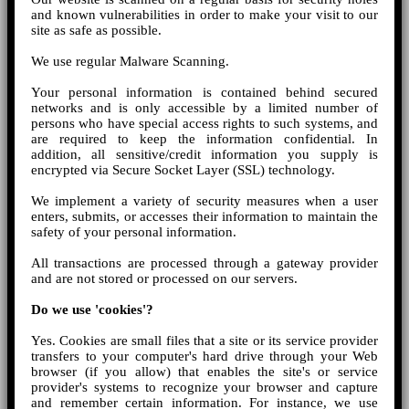
and known vulnerabilities in order to make your visit to our
site as safe as possible.
We use regular Malware Scanning.
Your personal information is contained behind secured
networks and is only accessible by a limited number of
persons who have special access rights to such systems, and
are required to keep the information confidential. In
addition, all sensitive/credit information you supply is
encrypted via Secure Socket Layer (SSL) technology.
We implement a variety of security measures when a user
enters, submits, or accesses their information to maintain the
safety of your personal information.
All transactions are processed through a gateway provider
and are not stored or processed on our servers.
Do we use 'cookies'?
Yes. Cookies are small files that a site or its service provider
transfers to your computer's hard drive through your Web
browser (if you allow) that enables the site's or service
provider's systems to recognize your browser and capture
and remember certain information. For instance, we use