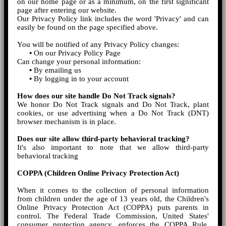
on our home page or as a minimum, on the first significant
page after entering our website.
Our Privacy Policy link includes the word 'Privacy' and can
easily be found on the page specified above.
You will be notified of any Privacy Policy changes:
•
On our Privacy Policy Page
Can change your personal information:
•
By emailing us
•
By logging in to your account
How does our site handle Do Not Track signals?
We honor Do Not Track signals and Do Not Track, plant
cookies, or use advertising when a Do Not Track (DNT)
browser mechanism is in place.
Does our site allow third-party behavioral tracking?
It's also important to note that we allow third-party
behavioral tracking
COPPA (Children Online Privacy Protection Act)
When it comes to the collection of personal information
from children under the age of 13 years old, the Children's
Online Privacy Protection Act (COPPA) puts parents in
control. The Federal Trade Commission, United States'
consumer protection agency, enforces the COPPA Rule,