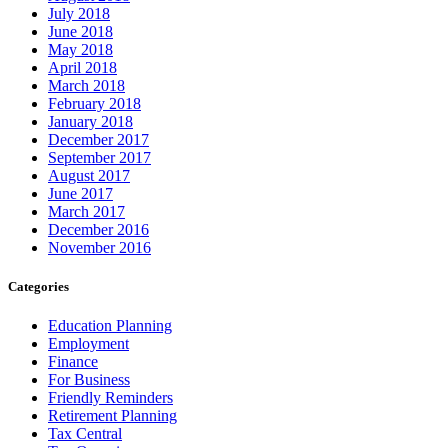
July 2018
June 2018
May 2018
April 2018
March 2018
February 2018
January 2018
December 2017
September 2017
August 2017
June 2017
March 2017
December 2016
November 2016
Categories
Education Planning
Employment
Finance
For Business
Friendly Reminders
Retirement Planning
Tax Central