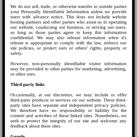
We do not sell, trade, or otherwise transfer to outside parties
your Personally Identifiable Information unless we provide
users with advance notice. This does not include website
hosting partners and other parties who assist us in operating
our website, conducting our business, or serving our users,
so long as those parties agree to keep this information
confidential. We may also release information when it's
release is appropriate to comply with the law, enforce our
site policies, or protect ours or others' rights, property or
safety.
However, non-personally identifiable visitor information
may be provided to other parties for marketing, advertising,
or other uses.
Third-party links
Occasionally, at our discretion, we may include or offer
third-party products or services on our website. These third-
party sites have separate and independent privacy policies.
We therefore have no responsibility or liability for the
content and activities of these linked sites. Nonetheless, we
seek to protect the integrity of our site and welcome any
feedback about these sites.
Google