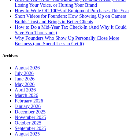
Losing Your Voice, or Hurting Your Brand
How to Write Off 100% of Equipment Purchases This Year
Short Videos for Founders: How Showing Up on Camera
Builds Trust and Brings in Better Clients
How to Do a Mid-Year Tax Check-In (And Why It Could
Save You Thousands)
Why Founders Who Show Up Personally Close More
Business (and Spend Less to Get It)
Archives
August 2026
July 2026
June 2026
May 2026
April 2026
March 2026
February 2026
January 2026
December 2025
November 2025
October 2025
September 2025
August 2025