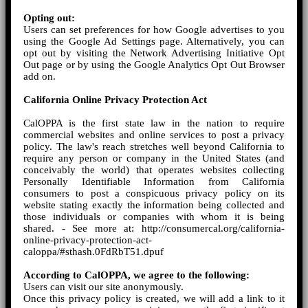
Opting out:
Users can set preferences for how Google advertises to you
using the Google Ad Settings page. Alternatively, you can
opt out by visiting the Network Advertising Initiative Opt
Out page or by using the Google Analytics Opt Out Browser
add on.
California Online Privacy Protection Act
CalOPPA is the first state law in the nation to require
commercial websites and online services to post a privacy
policy. The law's reach stretches well beyond California to
require any person or company in the United States (and
conceivably the world) that operates websites collecting
Personally Identifiable Information from California
consumers to post a conspicuous privacy policy on its
website stating exactly the information being collected and
those individuals or companies with whom it is being
shared. - See more at: http://consumercal.org/california-
online-privacy-protection-act-
caloppa/#sthash.0FdRbT51.dpuf
According to CalOPPA, we agree to the following:
Users can visit our site anonymously.
Once this privacy policy is created, we will add a link to it