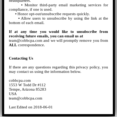
headquarters.
•
Monitor third-party email marketing services for
compliance, if one is used.
•
Honor opt-out/unsubscribe requests quickly.
•
Allow users to unsubscribe by using the link at the
bottom of each email.
If at any time you would like to unsubscribe from
receiving future emails, you can email us at
team@cobbcpa.com and we will promptly remove you from
ALL
correspondence.
Contacting Us
If there are any questions regarding this privacy policy, you
may contact us using the information below.
cobbcpa.com
1553 W Todd Dr #112
Tempe, Arizona 85283
USA
team@cobbcpa.com
Last Edited on 2018-06-01