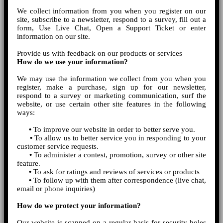
We collect information from you when you register on our
site, subscribe to a newsletter, respond to a survey, fill out a
form, Use Live Chat, Open a Support Ticket or enter
information on our site.
Provide us with feedback on our products or services
How do we use your information?
We may use the information we collect from you when you
register, make a purchase, sign up for our newsletter,
respond to a survey or marketing communication, surf the
website, or use certain other site features in the following
ways:
•
To improve our website in order to better serve you.
•
To allow us to better service you in responding to your
customer service requests.
•
To administer a contest, promotion, survey or other site
feature.
•
To ask for ratings and reviews of services or products
•
To follow up with them after correspondence (live chat,
email or phone inquiries)
How do we protect your information?
Our website is scanned on a regular basis for security holes