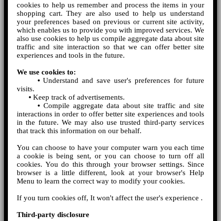
cookies to help us remember and process the items in your
shopping cart. They are also used to help us understand
your preferences based on previous or current site activity,
which enables us to provide you with improved services. We
also use cookies to help us compile aggregate data about site
traffic and site interaction so that we can offer better site
experiences and tools in the future.
We use cookies to:
•
Understand and save user's preferences for future
visits.
•
Keep track of advertisements.
•
Compile aggregate data about site traffic and site
interactions in order to offer better site experiences and tools
in the future. We may also use trusted third-party services
that track this information on our behalf.
You can choose to have your computer warn you each time
a cookie is being sent, or you can choose to turn off all
cookies. You do this through your browser settings. Since
browser is a little different, look at your browser's Help
Menu to learn the correct way to modify your cookies.
If you turn cookies off, It won't affect the user's experience .
Third-party disclosure