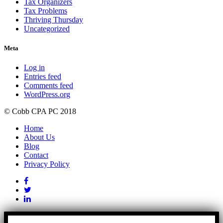
Tax Organizers
Tax Problems
Thriving Thursday
Uncategorized
Meta
Log in
Entries feed
Comments feed
WordPress.org
© Cobb CPA PC 2018
Home
About Us
Blog
Contact
Privacy Policy