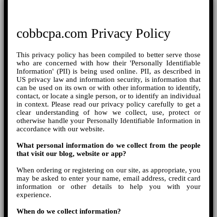
cobbcpa.com Privacy Policy
This privacy policy has been compiled to better serve those
who are concerned with how their 'Personally Identifiable
Information' (PII) is being used online. PII, as described in
US privacy law and information security, is information that
can be used on its own or with other information to identify,
contact, or locate a single person, or to identify an individual
in context. Please read our privacy policy carefully to get a
clear understanding of how we collect, use, protect or
otherwise handle your Personally Identifiable Information in
accordance with our website.
What personal information do we collect from the people
that visit our blog, website or app?
When ordering or registering on our site, as appropriate, you
may be asked to enter your name, email address, credit card
information or other details to help you with your
experience.
When do we collect information?