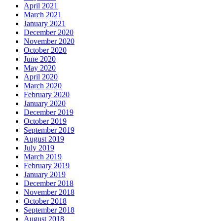
April 2021
March 2021
January 2021
December 2020
November 2020
October 2020
June 2020
May 2020
April 2020
March 2020
February 2020
January 2020
December 2019
October 2019
September 2019
August 2019
July 2019
March 2019
February 2019
January 2019
December 2018
November 2018
October 2018
September 2018
August 2018