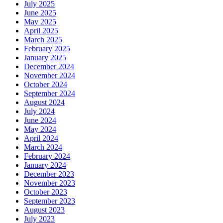
July 2025
June 2025
May 2025
April 2025
March 2025
February 2025
January 2025
December 2024
November 2024
October 2024
September 2024
August 2024
July 2024
June 2024
May 2024
April 2024
March 2024
February 2024
January 2024
December 2023
November 2023
October 2023
September 2023
August 2023
July 2023