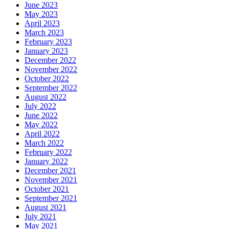
June 2023
May 2023
April 2023
March 2023
February 2023
January 2023
December 2022
November 2022
October 2022
September 2022
August 2022
July 2022
June 2022
May 2022
April 2022
March 2022
February 2022
January 2022
December 2021
November 2021
October 2021
September 2021
August 2021
July 2021
May 2021