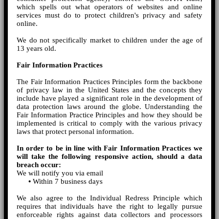
which spells out what operators of websites and online
services must do to protect children's privacy and safety
online.
We do not specifically market to children under the age of
13 years old.
Fair Information Practices
The Fair Information Practices Principles form the backbone
of privacy law in the United States and the concepts they
include have played a significant role in the development of
data protection laws around the globe. Understanding the
Fair Information Practice Principles and how they should be
implemented is critical to comply with the various privacy
laws that protect personal information.
In order to be in line with Fair Information Practices we
will take the following responsive action, should a data
breach occur:
We will notify you via email
•
Within 7 business days
We also agree to the Individual Redress Principle which
requires that individuals have the right to legally pursue
enforceable rights against data collectors and processors