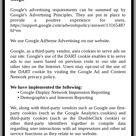
Google's advertising requirements can be summed up by
Google's Advertising Principles. They are put in place to
provide a positive experience for users.
https://support.google.com/adwordspolicy/answer/1316548?
hl=en
We use Google AdSense Advertising on our website.
Google, as a third-party vendor, uses cookies to serve ads on
our site. Google's use of the DART cookie enables it to serve
ads to our users based on previous visits to our site and
other sites on the Internet. Users may opt-out of the use of
the DART cookie by visiting the Google Ad and Content
Network privacy policy.
We have implemented the following:
•
Google Display Network Impression Reporting
•
Demographics and Interests Reporting
We, along with third-party vendors such as Google use first-
party cookies (such as the Google Analytics cookies) and
third-party cookies (such as the DoubleClick cookie) or
other third-party identifiers together to compile data
regarding user interactions with ad impressions and other ad
service functions as they relate to our website.