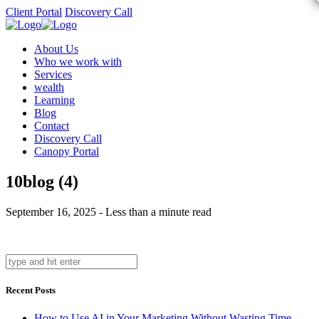
Client Portal
Discovery Call
About Us
Who we work with
Services
wealth
Learning
Blog
Contact
Discovery Call
Canopy Portal
10blog (4)
September 16, 2025 - Less than a minute read
Recent Posts
How to Use AI in Your Marketing Without Wasting Time,