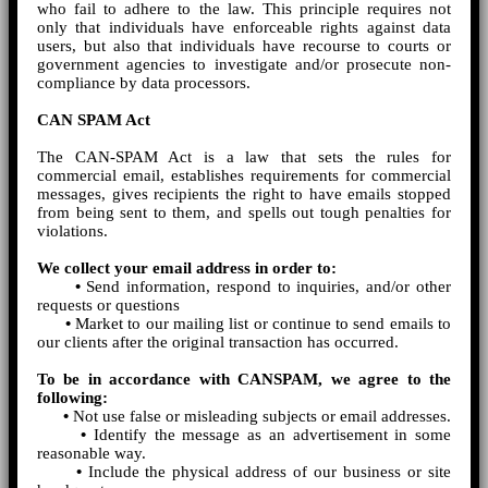
who fail to adhere to the law. This principle requires not
only that individuals have enforceable rights against data
users, but also that individuals have recourse to courts or
government agencies to investigate and/or prosecute non-
compliance by data processors.
CAN SPAM Act
The CAN-SPAM Act is a law that sets the rules for
commercial email, establishes requirements for commercial
messages, gives recipients the right to have emails stopped
from being sent to them, and spells out tough penalties for
violations.
We collect your email address in order to:
•
Send information, respond to inquiries, and/or other
requests or questions
•
Market to our mailing list or continue to send emails to
our clients after the original transaction has occurred.
To be in accordance with CANSPAM, we agree to the
following:
•
Not use false or misleading subjects or email addresses.
•
Identify the message as an advertisement in some
reasonable way.
•
Include the physical address of our business or site