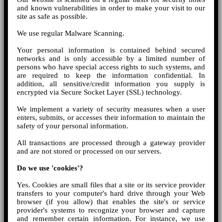
and known vulnerabilities in order to make your visit to our
site as safe as possible.
We use regular Malware Scanning.
Your personal information is contained behind secured
networks and is only accessible by a limited number of
persons who have special access rights to such systems, and
are required to keep the information confidential. In
addition, all sensitive/credit information you supply is
encrypted via Secure Socket Layer (SSL) technology.
We implement a variety of security measures when a user
enters, submits, or accesses their information to maintain the
safety of your personal information.
All transactions are processed through a gateway provider
and are not stored or processed on our servers.
Do we use 'cookies'?
Yes. Cookies are small files that a site or its service provider
transfers to your computer's hard drive through your Web
browser (if you allow) that enables the site's or service
provider's systems to recognize your browser and capture
and remember certain information. For instance, we use