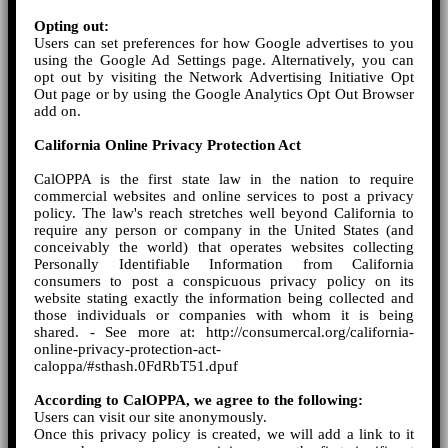
Opting out:
Users can set preferences for how Google advertises to you
using the Google Ad Settings page. Alternatively, you can
opt out by visiting the Network Advertising Initiative Opt
Out page or by using the Google Analytics Opt Out Browser
add on.
California Online Privacy Protection Act
CalOPPA is the first state law in the nation to require
commercial websites and online services to post a privacy
policy. The law's reach stretches well beyond California to
require any person or company in the United States (and
conceivably the world) that operates websites collecting
Personally Identifiable Information from California
consumers to post a conspicuous privacy policy on its
website stating exactly the information being collected and
those individuals or companies with whom it is being
shared. - See more at: http://consumercal.org/california-
online-privacy-protection-act-
caloppa/#sthash.0FdRbT51.dpuf
According to CalOPPA, we agree to the following:
Users can visit our site anonymously.
Once this privacy policy is created, we will add a link to it