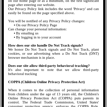
on our home page or as a minimum, on the first significant
page after entering our website.
Our Privacy Policy link includes the word 'Privacy' and can
easily be found on the page specified above.
You will be notified of any Privacy Policy changes:
•
On our Privacy Policy Page
Can change your personal information:
•
By emailing us
•
By logging in to your account
How does our site handle Do Not Track signals?
We honor Do Not Track signals and Do Not Track, plant
cookies, or use advertising when a Do Not Track (DNT)
browser mechanism is in place.
Does our site allow third-party behavioral tracking?
It's also important to note that we allow third-party
behavioral tracking
COPPA (Children Online Privacy Protection Act)
When it comes to the collection of personal information
from children under the age of 13 years old, the Children's
Online Privacy Protection Act (COPPA) puts parents in
control. The Federal Trade Commission, United States'
consumer protection agency, enforces the COPPA Rule,