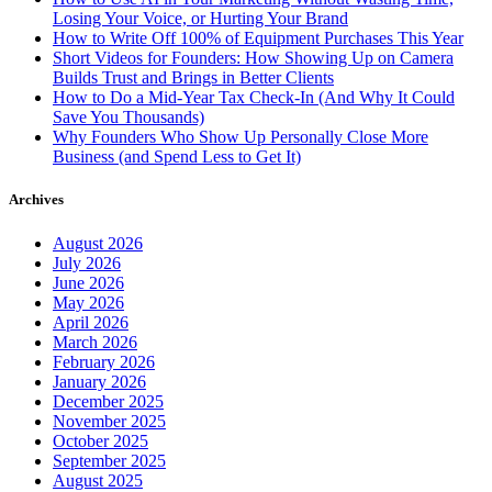
Losing Your Voice, or Hurting Your Brand
How to Write Off 100% of Equipment Purchases This Year
Short Videos for Founders: How Showing Up on Camera
Builds Trust and Brings in Better Clients
How to Do a Mid-Year Tax Check-In (And Why It Could
Save You Thousands)
Why Founders Who Show Up Personally Close More
Business (and Spend Less to Get It)
Archives
August 2026
July 2026
June 2026
May 2026
April 2026
March 2026
February 2026
January 2026
December 2025
November 2025
October 2025
September 2025
August 2025