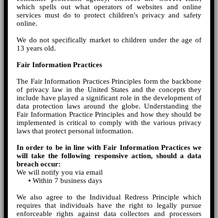
which spells out what operators of websites and online
services must do to protect children's privacy and safety
online.
We do not specifically market to children under the age of
13 years old.
Fair Information Practices
The Fair Information Practices Principles form the backbone
of privacy law in the United States and the concepts they
include have played a significant role in the development of
data protection laws around the globe. Understanding the
Fair Information Practice Principles and how they should be
implemented is critical to comply with the various privacy
laws that protect personal information.
In order to be in line with Fair Information Practices we
will take the following responsive action, should a data
breach occur:
We will notify you via email
•
Within 7 business days
We also agree to the Individual Redress Principle which
requires that individuals have the right to legally pursue
enforceable rights against data collectors and processors