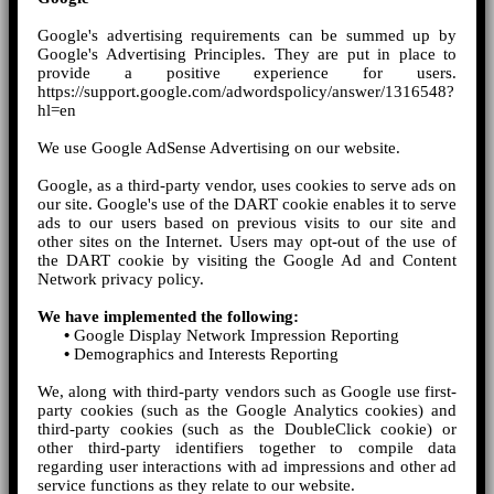
Google's advertising requirements can be summed up by
Google's Advertising Principles. They are put in place to
provide a positive experience for users.
https://support.google.com/adwordspolicy/answer/1316548?
hl=en
We use Google AdSense Advertising on our website.
Google, as a third-party vendor, uses cookies to serve ads on
our site. Google's use of the DART cookie enables it to serve
ads to our users based on previous visits to our site and
other sites on the Internet. Users may opt-out of the use of
the DART cookie by visiting the Google Ad and Content
Network privacy policy.
We have implemented the following:
•
Google Display Network Impression Reporting
•
Demographics and Interests Reporting
We, along with third-party vendors such as Google use first-
party cookies (such as the Google Analytics cookies) and
third-party cookies (such as the DoubleClick cookie) or
other third-party identifiers together to compile data
regarding user interactions with ad impressions and other ad
service functions as they relate to our website.