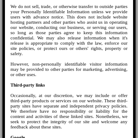
We do not sell, trade, or otherwise transfer to outside parties
your Personally Identifiable Information unless we provide
users with advance notice. This does not include website
hosting partners and other parties who assist us in operating
our website, conducting our business, or serving our users,
so long as those parties agree to keep this information
confidential. We may also release information when it's
release is appropriate to comply with the law, enforce our
site policies, or protect ours or others' rights, property or
safety.
However, non-personally identifiable visitor information
may be provided to other parties for marketing, advertising,
or other uses.
Third-party links
Occasionally, at our discretion, we may include or offer
third-party products or services on our website. These third-
party sites have separate and independent privacy policies.
We therefore have no responsibility or liability for the
content and activities of these linked sites. Nonetheless, we
seek to protect the integrity of our site and welcome any
feedback about these sites.
Google