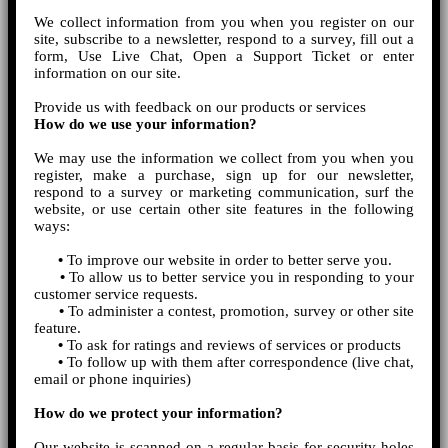
We collect information from you when you register on our
site, subscribe to a newsletter, respond to a survey, fill out a
form, Use Live Chat, Open a Support Ticket or enter
information on our site.
Provide us with feedback on our products or services
How do we use your information?
We may use the information we collect from you when you
register, make a purchase, sign up for our newsletter,
respond to a survey or marketing communication, surf the
website, or use certain other site features in the following
ways:
•
To improve our website in order to better serve you.
•
To allow us to better service you in responding to your
customer service requests.
•
To administer a contest, promotion, survey or other site
feature.
•
To ask for ratings and reviews of services or products
•
To follow up with them after correspondence (live chat,
email or phone inquiries)
How do we protect your information?
Our website is scanned on a regular basis for security holes