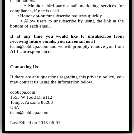
headquarters.
•
Monitor third-party email marketing services for
compliance, if one is used.
•
Honor opt-out/unsubscribe requests quickly.
•
Allow users to unsubscribe by using the link at the
bottom of each email.
If at any time you would like to unsubscribe from
receiving future emails, you can email us at
team@cobbcpa.com and we will promptly remove you from
ALL
correspondence.
Contacting Us
If there are any questions regarding this privacy policy, you
may contact us using the information below.
cobbcpa.com
1553 W Todd Dr #112
Tempe, Arizona 85283
USA
team@cobbcpa.com
Last Edited on 2018-06-01