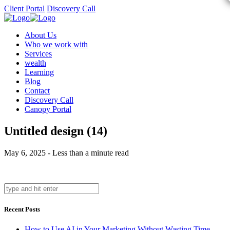
Client Portal
Discovery Call
About Us
Who we work with
Services
wealth
Learning
Blog
Contact
Discovery Call
Canopy Portal
Untitled design (14)
May 6, 2025 - Less than a minute read
Recent Posts
How to Use AI in Your Marketing Without Wasting Time,