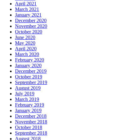
April 2021
March 2021
January 2021
December 2020
November 2020
October 2020
June 2020
May 2020
April 2020
March 2020
February 2020
January 2020
December 2019
October 2019
September 2019
August 2019
July 2019
March 2019
February 2019
January 2019
December 2018
November 2018
October 2018
September 2018
August 2018