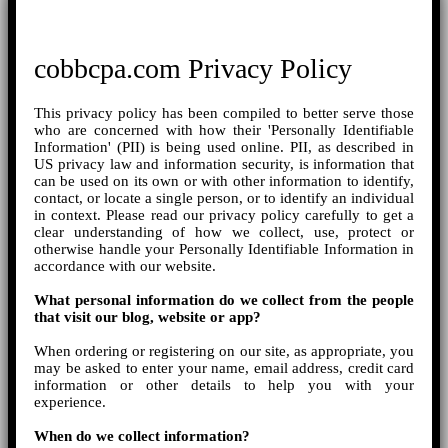
cobbcpa.com Privacy Policy
This privacy policy has been compiled to better serve those
who are concerned with how their 'Personally Identifiable
Information' (PII) is being used online. PII, as described in
US privacy law and information security, is information that
can be used on its own or with other information to identify,
contact, or locate a single person, or to identify an individual
in context. Please read our privacy policy carefully to get a
clear understanding of how we collect, use, protect or
otherwise handle your Personally Identifiable Information in
accordance with our website.
What personal information do we collect from the people
that visit our blog, website or app?
When ordering or registering on our site, as appropriate, you
may be asked to enter your name, email address, credit card
information or other details to help you with your
experience.
When do we collect information?