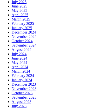
July 2025
June 2025
May 2025
April 2025
March 2025
February 2025
January 2025
December 2024
November 2024
October 2024
September 2024
August 2024
July 2024
June 2024
May 2024
April 2024
March 2024
February 2024
January 2024
December 2023
November 2023
October 2023
September 2023
August 2023
July 2023