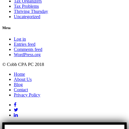
Tax Organizers
Tax Problems
Thriving Thursday
Uncategorized
Meta
Log in
Entries feed
Comments feed
WordPress.org
© Cobb CPA PC 2018
Home
About Us
Blog
Contact
Privacy Policy