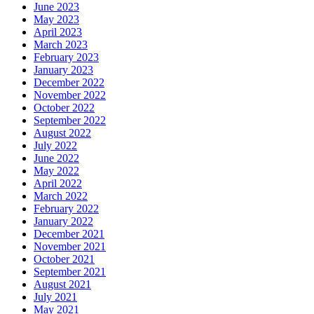
June 2023
May 2023
April 2023
March 2023
February 2023
January 2023
December 2022
November 2022
October 2022
September 2022
August 2022
July 2022
June 2022
May 2022
April 2022
March 2022
February 2022
January 2022
December 2021
November 2021
October 2021
September 2021
August 2021
July 2021
May 2021