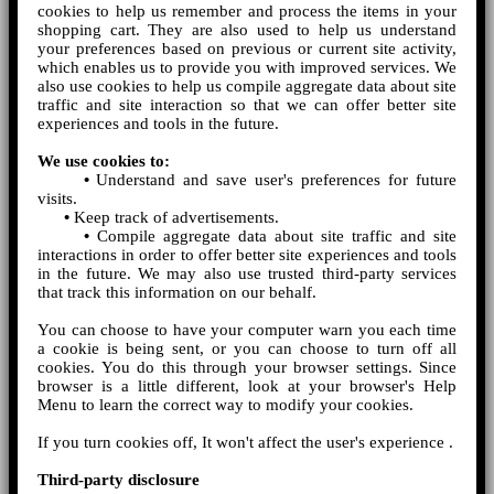
cookies to help us remember and process the items in your
shopping cart. They are also used to help us understand
your preferences based on previous or current site activity,
which enables us to provide you with improved services. We
also use cookies to help us compile aggregate data about site
traffic and site interaction so that we can offer better site
experiences and tools in the future.
We use cookies to:
•
Understand and save user's preferences for future
visits.
•
Keep track of advertisements.
•
Compile aggregate data about site traffic and site
interactions in order to offer better site experiences and tools
in the future. We may also use trusted third-party services
that track this information on our behalf.
You can choose to have your computer warn you each time
a cookie is being sent, or you can choose to turn off all
cookies. You do this through your browser settings. Since
browser is a little different, look at your browser's Help
Menu to learn the correct way to modify your cookies.
If you turn cookies off, It won't affect the user's experience .
Third-party disclosure