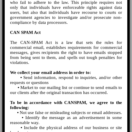
who fail to adhere to the law. This principle requires not
only that individuals have enforceable rights against data
users, but also that individuals have recourse to courts or
government agencies to investigate and/or prosecute non-
compliance by data processors.
CAN SPAM Act
The CAN-SPAM Act is a law that sets the rules for
commercial email, establishes requirements for commercial
messages, gives recipients the right to have emails stopped
from being sent to them, and spells out tough penalties for
violations.
We collect your email address in order to:
•
Send information, respond to inquiries, and/or other
requests or questions
•
Market to our mailing list or continue to send emails to
our clients after the original transaction has occurred.
To be in accordance with CANSPAM, we agree to the
following:
•
Not use false or misleading subjects or email addresses.
•
Identify the message as an advertisement in some
reasonable way.
•
Include the physical address of our business or site