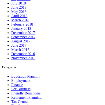
July 2018
June 2018
May 2018
April 2018
March 2018
February 2018
January 2018
December 2017
September 2017
August 2017
June 2017
March 2017
December 2016
November 2016
Categories
Education Planning
Employment
Finance
For Business
Friendly Reminders
Retirement Planning
Tax Central