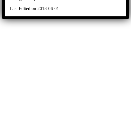
Last Edited on 2018-06-01