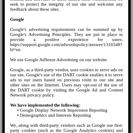
seek to protect the integrity of our site and welcome any
feedback about these sites.
Google
Google's advertising requirements can be summed up by
Google's Advertising Principles. They are put in place to
provide a positive experience for users.
https://support.google.com/adwordspolicy/answer/1316548?
hl=en
We use Google AdSense Advertising on our website.
Google, as a third-party vendor, uses cookies to serve ads on
our site. Google's use of the DART cookie enables it to serve
ads to our users based on previous visits to our site and
other sites on the Internet. Users may opt-out of the use of
the DART cookie by visiting the Google Ad and Content
Network privacy policy.
We have implemented the following:
•
Google Display Network Impression Reporting
•
Demographics and Interests Reporting
We, along with third-party vendors such as Google use first-
party cookies (such as the Google Analytics cookies) and