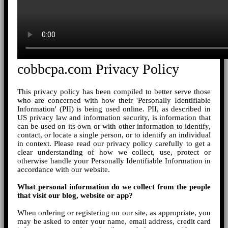
cobbcpa.com Privacy Policy
This privacy policy has been compiled to better serve those
who are concerned with how their 'Personally Identifiable
Information' (PII) is being used online. PII, as described in
US privacy law and information security, is information that
can be used on its own or with other information to identify,
contact, or locate a single person, or to identify an individual
in context. Please read our privacy policy carefully to get a
clear understanding of how we collect, use, protect or
otherwise handle your Personally Identifiable Information in
accordance with our website.
What personal information do we collect from the people
that visit our blog, website or app?
When ordering or registering on our site, as appropriate, you
may be asked to enter your name, email address, credit card