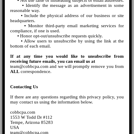
•
Not use false or misleading subjects or email addresses.
•
Identify the message as an advertisement in some
reasonable way.
•
Include the physical address of our business or site
headquarters.
•
Monitor third-party email marketing services for
compliance, if one is used.
•
Honor opt-out/unsubscribe requests quickly.
•
Allow users to unsubscribe by using the link at the
bottom of each email.
If at any time you would like to unsubscribe from
receiving future emails, you can email us at
team@cobbcpa.com and we will promptly remove you from
ALL
correspondence.
Contacting Us
If there are any questions regarding this privacy policy, you
may contact us using the information below.
cobbcpa.com
1553 W Todd Dr #112
Tempe, Arizona 85283
USA
team@cobbcpa.com