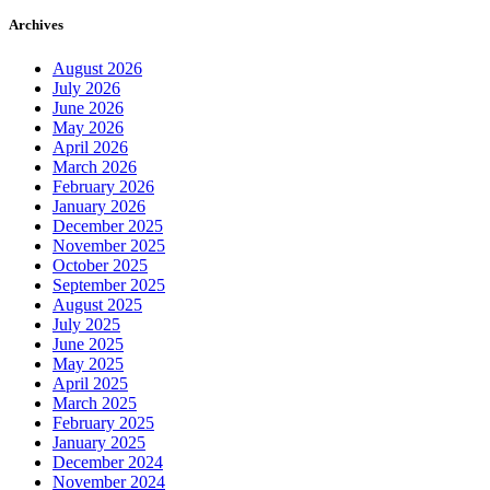
Archives
August 2026
July 2026
June 2026
May 2026
April 2026
March 2026
February 2026
January 2026
December 2025
November 2025
October 2025
September 2025
August 2025
July 2025
June 2025
May 2025
April 2025
March 2025
February 2025
January 2025
December 2024
November 2024