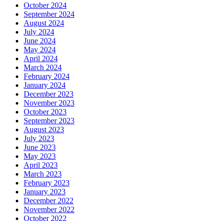
October 2024
September 2024
August 2024
July 2024
June 2024
May 2024
April 2024
March 2024
February 2024
January 2024
December 2023
November 2023
October 2023
September 2023
August 2023
July 2023
June 2023
May 2023
April 2023
March 2023
February 2023
January 2023
December 2022
November 2022
October 2022