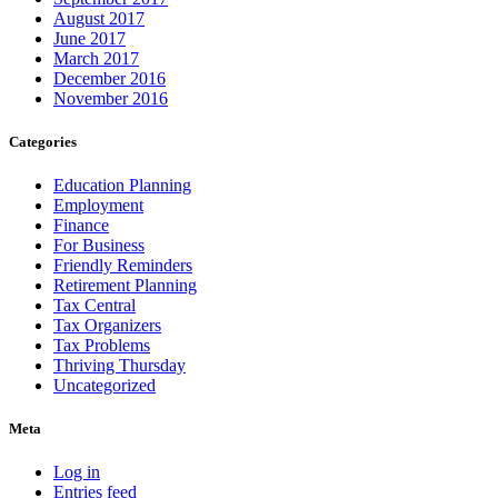
August 2017
June 2017
March 2017
December 2016
November 2016
Categories
Education Planning
Employment
Finance
For Business
Friendly Reminders
Retirement Planning
Tax Central
Tax Organizers
Tax Problems
Thriving Thursday
Uncategorized
Meta
Log in
Entries feed