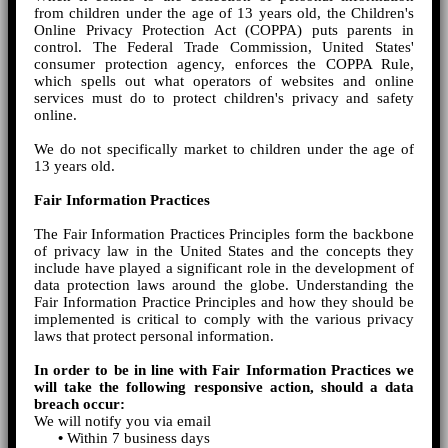
from children under the age of 13 years old, the Children's
Online Privacy Protection Act (COPPA) puts parents in
control. The Federal Trade Commission, United States'
consumer protection agency, enforces the COPPA Rule,
which spells out what operators of websites and online
services must do to protect children's privacy and safety
online.
We do not specifically market to children under the age of
13 years old.
Fair Information Practices
The Fair Information Practices Principles form the backbone
of privacy law in the United States and the concepts they
include have played a significant role in the development of
data protection laws around the globe. Understanding the
Fair Information Practice Principles and how they should be
implemented is critical to comply with the various privacy
laws that protect personal information.
In order to be in line with Fair Information Practices we
will take the following responsive action, should a data
breach occur:
We will notify you via email
•
Within 7 business days