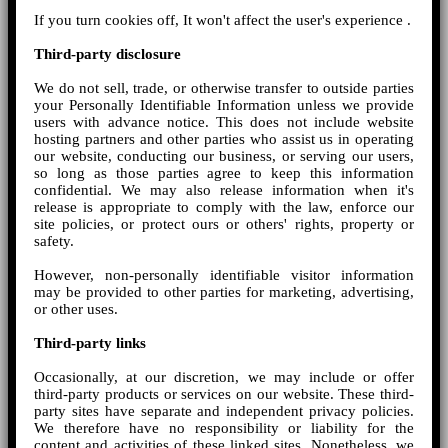
If you turn cookies off, It won't affect the user's experience .
Third-party disclosure
We do not sell, trade, or otherwise transfer to outside parties
your Personally Identifiable Information unless we provide
users with advance notice. This does not include website
hosting partners and other parties who assist us in operating
our website, conducting our business, or serving our users,
so long as those parties agree to keep this information
confidential. We may also release information when it's
release is appropriate to comply with the law, enforce our
site policies, or protect ours or others' rights, property or
safety.
However, non-personally identifiable visitor information
may be provided to other parties for marketing, advertising,
or other uses.
Third-party links
Occasionally, at our discretion, we may include or offer
third-party products or services on our website. These third-
party sites have separate and independent privacy policies.
We therefore have no responsibility or liability for the
content and activities of these linked sites. Nonetheless, we