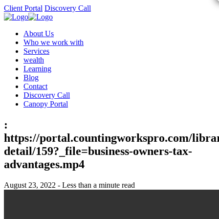
Client Portal
Discovery Call
About Us
Who we work with
Services
wealth
Learning
Blog
Contact
Discovery Call
Canopy Portal
:
https://portal.countingworkspro.com/libra
detail/159?_file=business-owners-tax-
advantages.mp4
August 23, 2022 - Less than a minute read