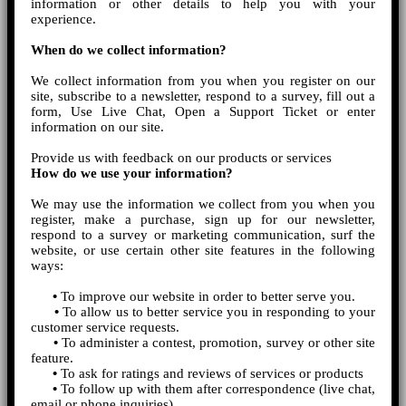
information or other details to help you with your
experience.
When do we collect information?
We collect information from you when you register on our
site, subscribe to a newsletter, respond to a survey, fill out a
form, Use Live Chat, Open a Support Ticket or enter
information on our site.
Provide us with feedback on our products or services
How do we use your information?
We may use the information we collect from you when you
register, make a purchase, sign up for our newsletter,
respond to a survey or marketing communication, surf the
website, or use certain other site features in the following
ways:
•
To improve our website in order to better serve you.
•
To allow us to better service you in responding to your
customer service requests.
•
To administer a contest, promotion, survey or other site
feature.
•
To ask for ratings and reviews of services or products
•
To follow up with them after correspondence (live chat,
email or phone inquiries)