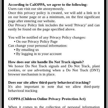
According to CalOPPA, we agree to the following:
Users can visit our site anonymously.
Once this privacy policy is created, we will add a link to it
on our home page or as a minimum, on the first significant
page after entering our website.
Our Privacy Policy link includes the word 'Privacy' and can
easily be found on the page specified above.
You will be notified of any Privacy Policy changes:
•
On our Privacy Policy Page
Can change your personal information:
•
By emailing us
•
By logging in to your account
How does our site handle Do Not Track signals?
We honor Do Not Track signals and Do Not Track, plant
cookies, or use advertising when a Do Not Track (DNT)
browser mechanism is in place.
Does our site allow third-party behavioral tracking?
It's also important to note that we allow third-party
behavioral tracking
COPPA (Children Online Privacy Protection Act)
When it comes to the collection of personal information