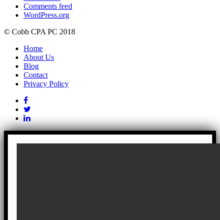
Comments feed
WordPress.org
© Cobb CPA PC 2018
Home
About Us
Blog
Contact
Privacy Policy