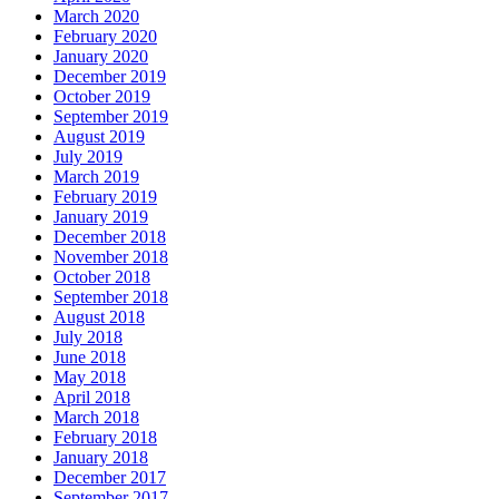
March 2020
February 2020
January 2020
December 2019
October 2019
September 2019
August 2019
July 2019
March 2019
February 2019
January 2019
December 2018
November 2018
October 2018
September 2018
August 2018
July 2018
June 2018
May 2018
April 2018
March 2018
February 2018
January 2018
December 2017
September 2017