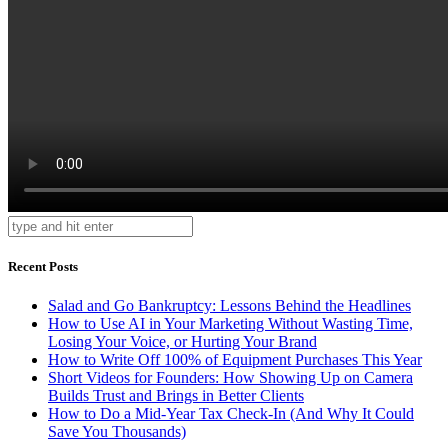
Recent Posts
Salad and Go Bankruptcy: Lessons Behind the Headlines
How to Use AI in Your Marketing Without Wasting Time,
Losing Your Voice, or Hurting Your Brand
How to Write Off 100% of Equipment Purchases This Year
Short Videos for Founders: How Showing Up on Camera
Builds Trust and Brings in Better Clients
How to Do a Mid-Year Tax Check-In (And Why It Could
Save You Thousands)