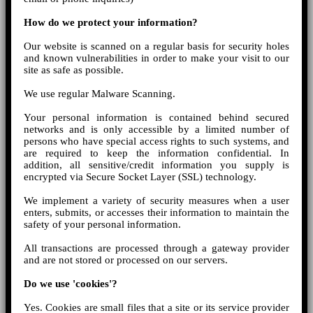
How do we protect your information?
Our website is scanned on a regular basis for security holes
and known vulnerabilities in order to make your visit to our
site as safe as possible.
We use regular Malware Scanning.
Your personal information is contained behind secured
networks and is only accessible by a limited number of
persons who have special access rights to such systems, and
are required to keep the information confidential. In
addition, all sensitive/credit information you supply is
encrypted via Secure Socket Layer (SSL) technology.
We implement a variety of security measures when a user
enters, submits, or accesses their information to maintain the
safety of your personal information.
All transactions are processed through a gateway provider
and are not stored or processed on our servers.
Do we use 'cookies'?
Yes. Cookies are small files that a site or its service provider