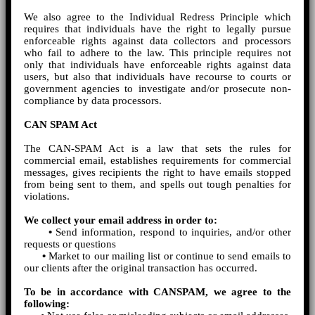
We also agree to the Individual Redress Principle which
requires that individuals have the right to legally pursue
enforceable rights against data collectors and processors
who fail to adhere to the law. This principle requires not
only that individuals have enforceable rights against data
users, but also that individuals have recourse to courts or
government agencies to investigate and/or prosecute non-
compliance by data processors.
CAN SPAM Act
The CAN-SPAM Act is a law that sets the rules for
commercial email, establishes requirements for commercial
messages, gives recipients the right to have emails stopped
from being sent to them, and spells out tough penalties for
violations.
We collect your email address in order to:
•
Send information, respond to inquiries, and/or other
requests or questions
•
Market to our mailing list or continue to send emails to
our clients after the original transaction has occurred.
To be in accordance with CANSPAM, we agree to the
following: