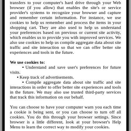
transfers to your computer's hard drive through your Web
browser (if you allow) that enables the site's or service
provider's systems to recognize your browser and capture
and remember certain information. For instance, we use
cookies to help us remember and process the items in your
shopping cart. They are also used to help us understand
your preferences based on previous or current site activity,
which enables us to provide you with improved services. We
also use cookies to help us compile aggregate data about site
traffic and site interaction so that we can offer better site
experiences and tools in the future.
We use cookies to:
•
Understand and save user's preferences for future
visits.
•
Keep track of advertisements.
•
Compile aggregate data about site traffic and site
interactions in order to offer better site experiences and tools
in the future. We may also use trusted third-party services
that track this information on our behalf.
You can choose to have your computer warn you each time
a cookie is being sent, or you can choose to turn off all
cookies. You do this through your browser settings. Since
browser is a little different, look at your browser's Help
Menu to learn the correct way to modify your cookies.