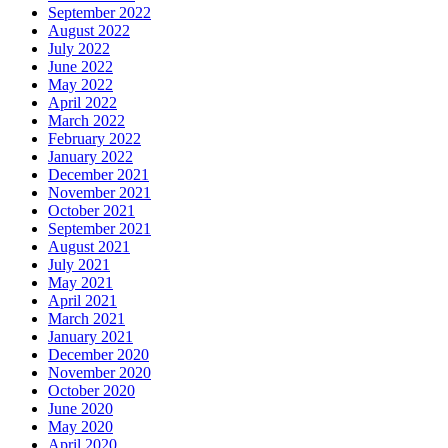
September 2022
August 2022
July 2022
June 2022
May 2022
April 2022
March 2022
February 2022
January 2022
December 2021
November 2021
October 2021
September 2021
August 2021
July 2021
May 2021
April 2021
March 2021
January 2021
December 2020
November 2020
October 2020
June 2020
May 2020
April 2020