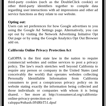
third-party cookies (such as the DoubleClick cookie) or
other third-party identifiers together to compile data
regarding user interactions with ad impressions and other ad
service functions as they relate to our website.
Opting out:
Users can set preferences for how Google advertises to you
using the Google Ad Settings page. Alternatively, you can
opt out by visiting the Network Advertising Initiative Opt
Out page or by using the Google Analytics Opt Out Browser
add on.
California Online Privacy Protection Act
CalOPPA is the first state law in the nation to require
commercial websites and online services to post a privacy
policy. The law's reach stretches well beyond California to
require any person or company in the United States (and
conceivably the world) that operates websites collecting
Personally Identifiable Information from California
consumers to post a conspicuous privacy policy on its
website stating exactly the information being collected and
those individuals or companies with whom it is being
shared. - See more at: http://consumercal.org/california-
online-privacy-protection-act-
caloppa/#sthash.0FdRbT51.dpuf