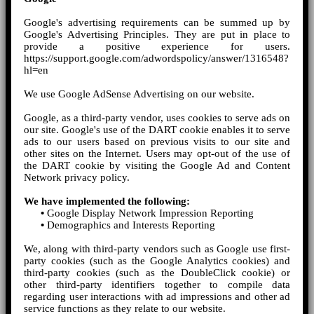
Google's advertising requirements can be summed up by
Google's Advertising Principles. They are put in place to
provide a positive experience for users.
https://support.google.com/adwordspolicy/answer/1316548?
hl=en
We use Google AdSense Advertising on our website.
Google, as a third-party vendor, uses cookies to serve ads on
our site. Google's use of the DART cookie enables it to serve
ads to our users based on previous visits to our site and
other sites on the Internet. Users may opt-out of the use of
the DART cookie by visiting the Google Ad and Content
Network privacy policy.
We have implemented the following:
•
Google Display Network Impression Reporting
•
Demographics and Interests Reporting
We, along with third-party vendors such as Google use first-
party cookies (such as the Google Analytics cookies) and
third-party cookies (such as the DoubleClick cookie) or
other third-party identifiers together to compile data
regarding user interactions with ad impressions and other ad
service functions as they relate to our website.