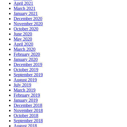
April 2021
March 2021
January 2021
December 2020
November 2020
October 2020
June 2020
May 2020
April 2020
March 2020
February 2020
January 2020
December 2019
October 2019
September 2019
August 2019
July 2019
March 2019
February 2019
January 2019
December 2018
November 2018
October 2018
September 2018
August 2018