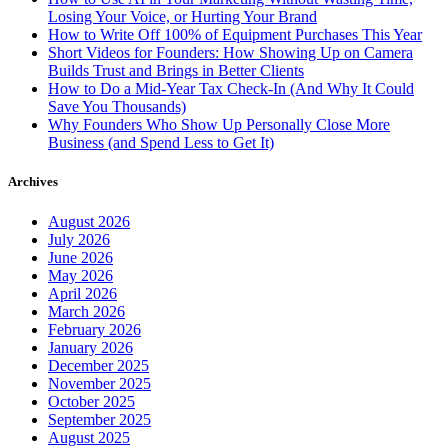
Losing Your Voice, or Hurting Your Brand
How to Write Off 100% of Equipment Purchases This Year
Short Videos for Founders: How Showing Up on Camera
Builds Trust and Brings in Better Clients
How to Do a Mid-Year Tax Check-In (And Why It Could
Save You Thousands)
Why Founders Who Show Up Personally Close More
Business (and Spend Less to Get It)
Archives
August 2026
July 2026
June 2026
May 2026
April 2026
March 2026
February 2026
January 2026
December 2025
November 2025
October 2025
September 2025
August 2025