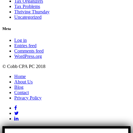
Tax Organizers
Tax Problems
Thriving Thursday
Uncategorized
Meta
Log in
Entries feed
Comments feed
WordPress.org
© Cobb CPA PC 2018
Home
About Us
Blog
Contact
Privacy Policy