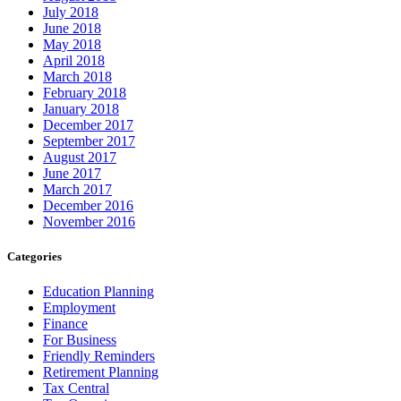
July 2018
June 2018
May 2018
April 2018
March 2018
February 2018
January 2018
December 2017
September 2017
August 2017
June 2017
March 2017
December 2016
November 2016
Categories
Education Planning
Employment
Finance
For Business
Friendly Reminders
Retirement Planning
Tax Central