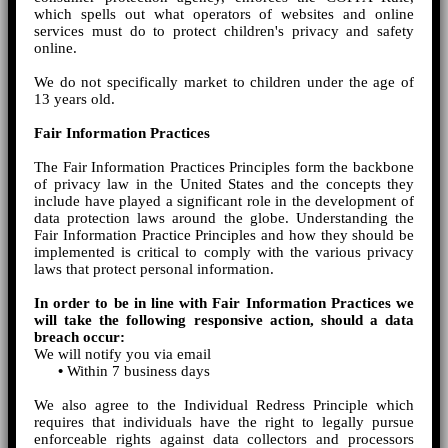
which spells out what operators of websites and online
services must do to protect children's privacy and safety
online.
We do not specifically market to children under the age of
13 years old.
Fair Information Practices
The Fair Information Practices Principles form the backbone
of privacy law in the United States and the concepts they
include have played a significant role in the development of
data protection laws around the globe. Understanding the
Fair Information Practice Principles and how they should be
implemented is critical to comply with the various privacy
laws that protect personal information.
In order to be in line with Fair Information Practices we
will take the following responsive action, should a data
breach occur:
We will notify you via email
•
Within 7 business days
We also agree to the Individual Redress Principle which
requires that individuals have the right to legally pursue
enforceable rights against data collectors and processors