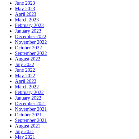
June 2023
May 2023
April 2023
March 2023
February 2023
January 2023
December 2022
November 2022
October 2022
September 2022
August 2022
July 2022
June 2022
May 2022
April 2022
March 2022
February 2022
January 2022
December 2021
November 2021
October 2021
September 2021
August 2021
July 2021
May 2021