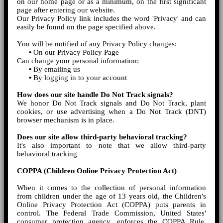
on our home page or as a minimum, on the first significant
page after entering our website.
Our Privacy Policy link includes the word 'Privacy' and can
easily be found on the page specified above.
You will be notified of any Privacy Policy changes:
•
On our Privacy Policy Page
Can change your personal information:
•
By emailing us
•
By logging in to your account
How does our site handle Do Not Track signals?
We honor Do Not Track signals and Do Not Track, plant
cookies, or use advertising when a Do Not Track (DNT)
browser mechanism is in place.
Does our site allow third-party behavioral tracking?
It's also important to note that we allow third-party
behavioral tracking
COPPA (Children Online Privacy Protection Act)
When it comes to the collection of personal information
from children under the age of 13 years old, the Children's
Online Privacy Protection Act (COPPA) puts parents in
control. The Federal Trade Commission, United States'
consumer protection agency, enforces the COPPA Rule,