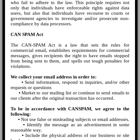
who fail to adhere to the law. This principle requires not
only that individuals have enforceable rights against data
users, but also that individuals have recourse to courts or
government agencies to investigate and/or prosecute non-
compliance by data processors.
CAN SPAM Act
The CAN-SPAM Act is a law that sets the rules for
commercial email, establishes requirements for commercial
messages, gives recipients the right to have emails stopped
from being sent to them, and spells out tough penalties for
violations.
We collect your email address in order to:
•
Send information, respond to inquiries, and/or other
requests or questions
•
Market to our mailing list or continue to send emails to
our clients after the original transaction has occurred.
To be in accordance with CANSPAM, we agree to the
following:
•
Not use false or misleading subjects or email addresses.
•
Identify the message as an advertisement in some
reasonable way.
•
Include the physical address of our business or site