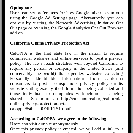
Opting out:
Users can set preferences for how Google advertises to you
using the Google Ad Settings page. Alternatively, you can
opt out by visiting the Network Advertising Initiative Opt
Out page or by using the Google Analytics Opt Out Browser
add on.
California Online Privacy Protection Act
CalOPPA is the first state law in the nation to require
commercial websites and online services to post a privacy
policy. The law's reach stretches well beyond California to
require any person or company in the United States (and
conceivably the world) that operates websites collecting
Personally Identifiable Information from California
consumers to post a conspicuous privacy policy on its
website stating exactly the information being collected and
those individuals or companies with whom it is being
shared. - See more at: http://consumercal.org/california-
online-privacy-protection-act-
caloppa/#sthash.0FdRbT51.dpuf
According to CalOPPA, we agree to the following:
Users can visit our site anonymously.
Once this privacy policy is created, we will add a link to it