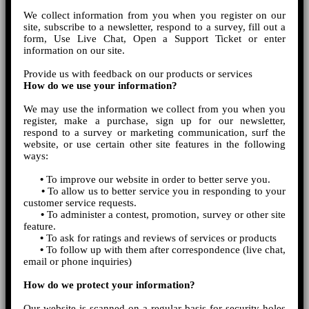
We collect information from you when you register on our
site, subscribe to a newsletter, respond to a survey, fill out a
form, Use Live Chat, Open a Support Ticket or enter
information on our site.
Provide us with feedback on our products or services
How do we use your information?
We may use the information we collect from you when you
register, make a purchase, sign up for our newsletter,
respond to a survey or marketing communication, surf the
website, or use certain other site features in the following
ways:
•
To improve our website in order to better serve you.
•
To allow us to better service you in responding to your
customer service requests.
•
To administer a contest, promotion, survey or other site
feature.
•
To ask for ratings and reviews of services or products
•
To follow up with them after correspondence (live chat,
email or phone inquiries)
How do we protect your information?
Our website is scanned on a regular basis for security holes