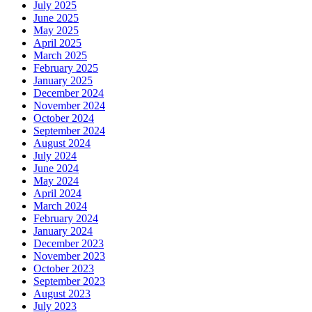
July 2025
June 2025
May 2025
April 2025
March 2025
February 2025
January 2025
December 2024
November 2024
October 2024
September 2024
August 2024
July 2024
June 2024
May 2024
April 2024
March 2024
February 2024
January 2024
December 2023
November 2023
October 2023
September 2023
August 2023
July 2023