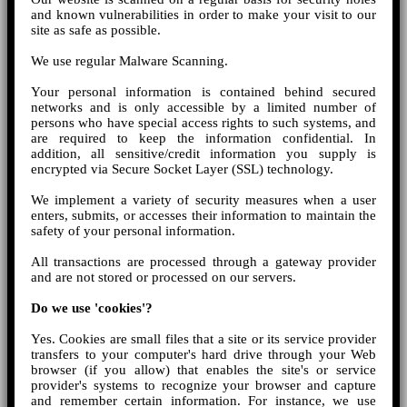
and known vulnerabilities in order to make your visit to our
site as safe as possible.
We use regular Malware Scanning.
Your personal information is contained behind secured
networks and is only accessible by a limited number of
persons who have special access rights to such systems, and
are required to keep the information confidential. In
addition, all sensitive/credit information you supply is
encrypted via Secure Socket Layer (SSL) technology.
We implement a variety of security measures when a user
enters, submits, or accesses their information to maintain the
safety of your personal information.
All transactions are processed through a gateway provider
and are not stored or processed on our servers.
Do we use 'cookies'?
Yes. Cookies are small files that a site or its service provider
transfers to your computer's hard drive through your Web
browser (if you allow) that enables the site's or service
provider's systems to recognize your browser and capture
and remember certain information. For instance, we use