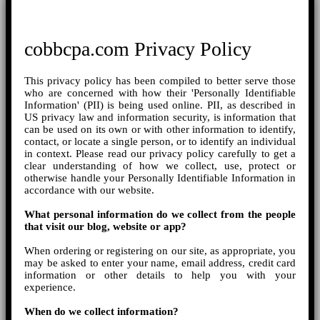
cobbcpa.com Privacy Policy
This privacy policy has been compiled to better serve those
who are concerned with how their 'Personally Identifiable
Information' (PII) is being used online. PII, as described in
US privacy law and information security, is information that
can be used on its own or with other information to identify,
contact, or locate a single person, or to identify an individual
in context. Please read our privacy policy carefully to get a
clear understanding of how we collect, use, protect or
otherwise handle your Personally Identifiable Information in
accordance with our website.
What personal information do we collect from the people
that visit our blog, website or app?
When ordering or registering on our site, as appropriate, you
may be asked to enter your name, email address, credit card
information or other details to help you with your
experience.
When do we collect information?