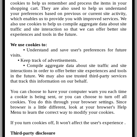
cookies to help us remember and process the items in your
shopping cart. They are also used to help us understand
your preferences based on previous or current site activity,
which enables us to provide you with improved services. We
also use cookies to help us compile aggregate data about site
traffic and site interaction so that we can offer better site
experiences and tools in the future.
We use cookies to:
•
Understand and save user's preferences for future
visits.
•
Keep track of advertisements.
•
Compile aggregate data about site traffic and site
interactions in order to offer better site experiences and tools
in the future. We may also use trusted third-party services
that track this information on our behalf.
You can choose to have your computer warn you each time
a cookie is being sent, or you can choose to turn off all
cookies. You do this through your browser settings. Since
browser is a little different, look at your browser's Help
Menu to learn the correct way to modify your cookies.
If you turn cookies off, It won't affect the user's experience .
Third-party disclosure