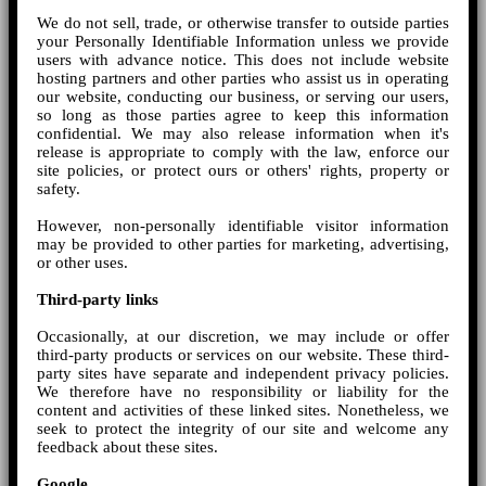
We do not sell, trade, or otherwise transfer to outside parties
your Personally Identifiable Information unless we provide
users with advance notice. This does not include website
hosting partners and other parties who assist us in operating
our website, conducting our business, or serving our users,
so long as those parties agree to keep this information
confidential. We may also release information when it's
release is appropriate to comply with the law, enforce our
site policies, or protect ours or others' rights, property or
safety.
However, non-personally identifiable visitor information
may be provided to other parties for marketing, advertising,
or other uses.
Third-party links
Occasionally, at our discretion, we may include or offer
third-party products or services on our website. These third-
party sites have separate and independent privacy policies.
We therefore have no responsibility or liability for the
content and activities of these linked sites. Nonetheless, we
seek to protect the integrity of our site and welcome any
feedback about these sites.
Google