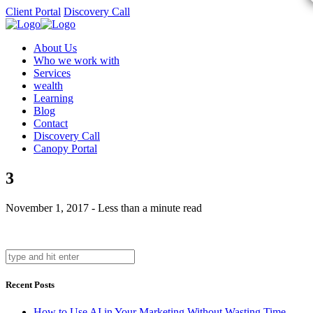
Client Portal
Discovery Call
About Us
Who we work with
Services
wealth
Learning
Blog
Contact
Discovery Call
Canopy Portal
3
November 1, 2017 - Less than a minute read
Recent Posts
How to Use AI in Your Marketing Without Wasting Time,