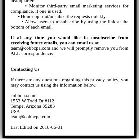
headquarters.
•
Monitor third-party email marketing services for
compliance, if one is used.
•
Honor opt-out/unsubscribe requests quickly.
•
Allow users to unsubscribe by using the link at the
bottom of each email.
If at any time you would like to unsubscribe from
receiving future emails, you can email us at
team@cobbcpa.com and we will promptly remove you from
ALL
correspondence.
Contacting Us
If there are any questions regarding this privacy policy, you
may contact us using the information below.
cobbcpa.com
1553 W Todd Dr #112
Tempe, Arizona 85283
USA
team@cobbcpa.com
Last Edited on 2018-06-01