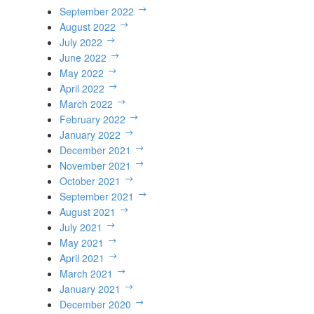
September 2022
August 2022
July 2022
June 2022
May 2022
April 2022
March 2022
February 2022
January 2022
December 2021
November 2021
October 2021
September 2021
August 2021
July 2021
May 2021
April 2021
March 2021
January 2021
December 2020