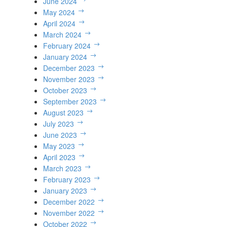
June 2024
May 2024
April 2024
March 2024
February 2024
January 2024
December 2023
November 2023
October 2023
September 2023
August 2023
July 2023
June 2023
May 2023
April 2023
March 2023
February 2023
January 2023
December 2022
November 2022
October 2022