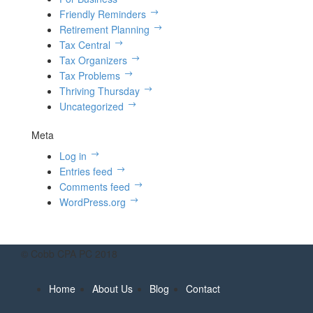
Friendly Reminders
Retirement Planning
Tax Central
Tax Organizers
Tax Problems
Thriving Thursday
Uncategorized
Meta
Log in
Entries feed
Comments feed
WordPress.org
© Cobb CPA PC 2018
Home
About Us
Blog
Contact