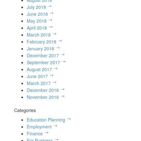
August 2018
July 2018
June 2018
May 2018
April 2018
March 2018
February 2018
January 2018
December 2017
September 2017
August 2017
June 2017
March 2017
December 2016
November 2016
Categories
Education Planning
Employment
Finance
For Business