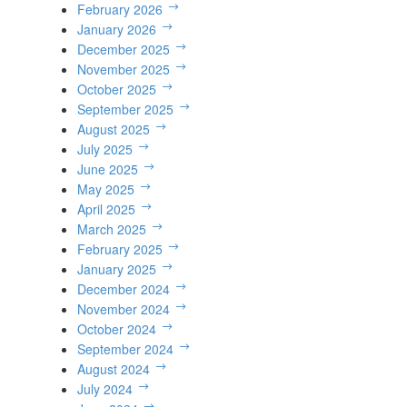
February 2026
January 2026
December 2025
November 2025
October 2025
September 2025
August 2025
July 2025
June 2025
May 2025
April 2025
March 2025
February 2025
January 2025
December 2024
November 2024
October 2024
September 2024
August 2024
July 2024