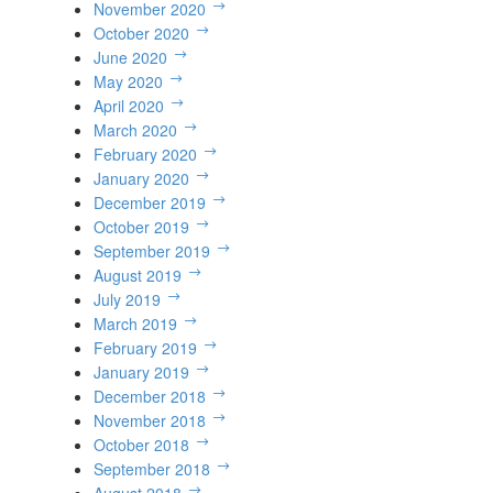
November 2020
October 2020
June 2020
May 2020
April 2020
March 2020
February 2020
January 2020
December 2019
October 2019
September 2019
August 2019
July 2019
March 2019
February 2019
January 2019
December 2018
November 2018
October 2018
September 2018