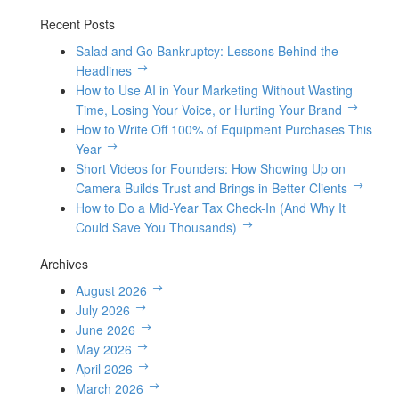
Recent Posts
Salad and Go Bankruptcy: Lessons Behind the
Headlines
How to Use AI in Your Marketing Without Wasting
Time, Losing Your Voice, or Hurting Your Brand
How to Write Off 100% of Equipment Purchases This
Year
Short Videos for Founders: How Showing Up on
Camera Builds Trust and Brings in Better Clients
How to Do a Mid-Year Tax Check-In (And Why It
Could Save You Thousands)
Archives
August 2026
July 2026
June 2026
May 2026
April 2026
March 2026