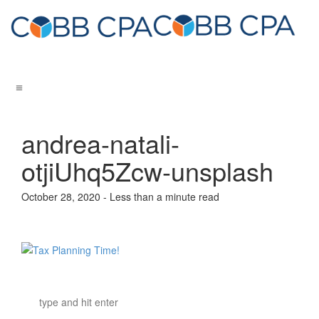
andrea-natali-
otjiUhq5Zcw-unsplash
October 28, 2020 - Less than a minute read