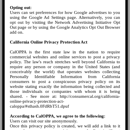
Opting out:
Users can set preferences for how Google advertises to you
using the Google Ad Settings page. Alternatively, you can
opt out by visiting the Network Advertising Initiative Opt
Out page or by using the Google Analytics Opt Out Browser
add on.
California Online Privacy Protection Act
CalOPPA is the first state law in the nation to require
commercial websites and online services to post a privacy
policy. The law's reach stretches well beyond California to
require any person or company in the United States (and
conceivably the world) that operates websites collecting
Personally Identifiable Information from California
consumers to post a conspicuous privacy policy on its
website stating exactly the information being collected and
those individuals or companies with whom it is being
shared. - See more at: http://consumercal.org/california-
online-privacy-protection-act-
caloppa/#sthash.0FdRbT51.dpuf
According to CalOPPA, we agree to the following:
Users can visit our site anonymously.
Once this privacy policy is created, we will add a link to it