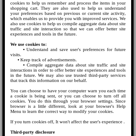
cookies to help us remember and process the items in your
shopping cart. They are also used to help us understand
your preferences based on previous or current site activity,
which enables us to provide you with improved services. We
also use cookies to help us compile aggregate data about site
traffic and site interaction so that we can offer better site
experiences and tools in the future.
We use cookies to:
•
Understand and save user's preferences for future
visits.
•
Keep track of advertisements.
•
Compile aggregate data about site traffic and site
interactions in order to offer better site experiences and tools
in the future. We may also use trusted third-party services
that track this information on our behalf.
You can choose to have your computer warn you each time
a cookie is being sent, or you can choose to turn off all
cookies. You do this through your browser settings. Since
browser is a little different, look at your browser's Help
Menu to learn the correct way to modify your cookies.
If you turn cookies off, It won't affect the user's experience .
Third-party disclosure