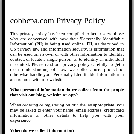
cobbcpa.com Privacy Policy
This privacy policy has been compiled to better serve those
who are concerned with how their 'Personally Identifiable
Information' (PII) is being used online. PII, as described in
US privacy law and information security, is information that
can be used on its own or with other information to identify,
contact, or locate a single person, or to identify an individual
in context. Please read our privacy policy carefully to get a
clear understanding of how we collect, use, protect or
otherwise handle your Personally Identifiable Information in
accordance with our website.
What personal information do we collect from the people
that visit our blog, website or app?
When ordering or registering on our site, as appropriate, you
may be asked to enter your name, email address, credit card
information or other details to help you with your
experience.
When do we collect information?