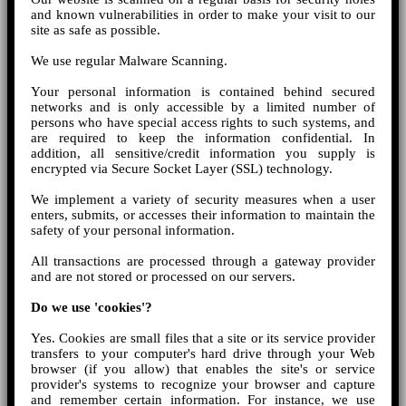
and known vulnerabilities in order to make your visit to our
site as safe as possible.
We use regular Malware Scanning.
Your personal information is contained behind secured
networks and is only accessible by a limited number of
persons who have special access rights to such systems, and
are required to keep the information confidential. In
addition, all sensitive/credit information you supply is
encrypted via Secure Socket Layer (SSL) technology.
We implement a variety of security measures when a user
enters, submits, or accesses their information to maintain the
safety of your personal information.
All transactions are processed through a gateway provider
and are not stored or processed on our servers.
Do we use 'cookies'?
Yes. Cookies are small files that a site or its service provider
transfers to your computer's hard drive through your Web
browser (if you allow) that enables the site's or service
provider's systems to recognize your browser and capture
and remember certain information. For instance, we use