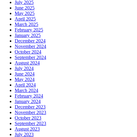
July 2025
June 2025
May 2025
April 2025
March 2025
February 2025
January 2025
December 2024
November 2024
October 2024
September 2024
August 2024
July 2024
June 2024
May 2024
April 2024
March 2024
February 2024
January 2024
December 2023
November 2023
October 2023
September 2023
August 2023
July 2023