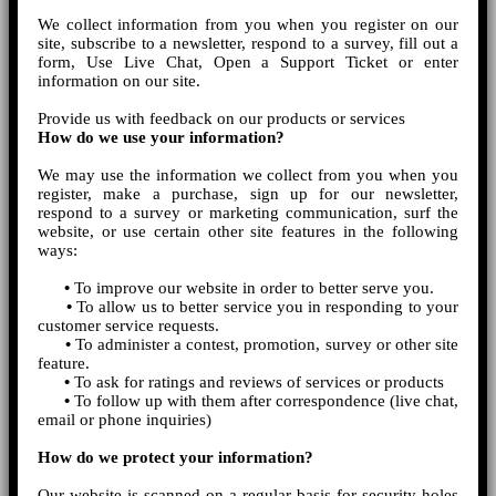
We collect information from you when you register on our
site, subscribe to a newsletter, respond to a survey, fill out a
form, Use Live Chat, Open a Support Ticket or enter
information on our site.
Provide us with feedback on our products or services
How do we use your information?
We may use the information we collect from you when you
register, make a purchase, sign up for our newsletter,
respond to a survey or marketing communication, surf the
website, or use certain other site features in the following
ways:
•
To improve our website in order to better serve you.
•
To allow us to better service you in responding to your
customer service requests.
•
To administer a contest, promotion, survey or other site
feature.
•
To ask for ratings and reviews of services or products
•
To follow up with them after correspondence (live chat,
email or phone inquiries)
How do we protect your information?
Our website is scanned on a regular basis for security holes