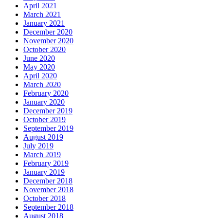
April 2021
March 2021
January 2021
December 2020
November 2020
October 2020
June 2020
May 2020
April 2020
March 2020
February 2020
January 2020
December 2019
October 2019
September 2019
August 2019
July 2019
March 2019
February 2019
January 2019
December 2018
November 2018
October 2018
September 2018
August 2018