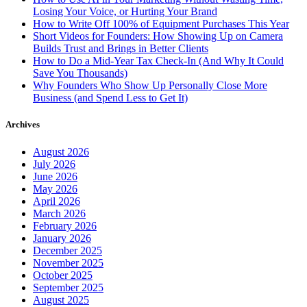
Losing Your Voice, or Hurting Your Brand
How to Write Off 100% of Equipment Purchases This Year
Short Videos for Founders: How Showing Up on Camera
Builds Trust and Brings in Better Clients
How to Do a Mid-Year Tax Check-In (And Why It Could
Save You Thousands)
Why Founders Who Show Up Personally Close More
Business (and Spend Less to Get It)
Archives
August 2026
July 2026
June 2026
May 2026
April 2026
March 2026
February 2026
January 2026
December 2025
November 2025
October 2025
September 2025
August 2025