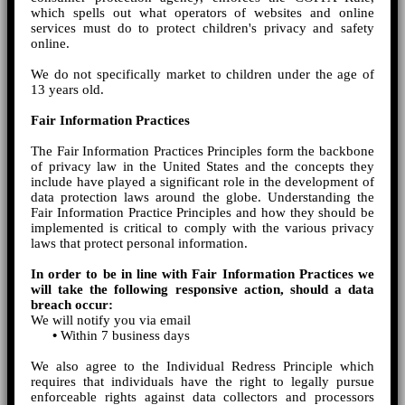
which spells out what operators of websites and online
services must do to protect children's privacy and safety
online.
We do not specifically market to children under the age of
13 years old.
Fair Information Practices
The Fair Information Practices Principles form the backbone
of privacy law in the United States and the concepts they
include have played a significant role in the development of
data protection laws around the globe. Understanding the
Fair Information Practice Principles and how they should be
implemented is critical to comply with the various privacy
laws that protect personal information.
In order to be in line with Fair Information Practices we
will take the following responsive action, should a data
breach occur:
We will notify you via email
•
Within 7 business days
We also agree to the Individual Redress Principle which
requires that individuals have the right to legally pursue
enforceable rights against data collectors and processors