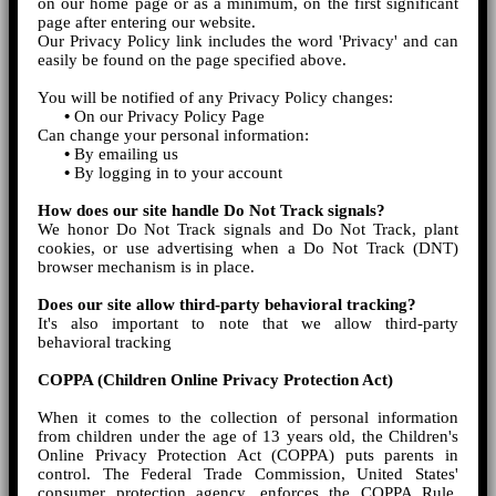
on our home page or as a minimum, on the first significant
page after entering our website.
Our Privacy Policy link includes the word 'Privacy' and can
easily be found on the page specified above.
You will be notified of any Privacy Policy changes:
•
On our Privacy Policy Page
Can change your personal information:
•
By emailing us
•
By logging in to your account
How does our site handle Do Not Track signals?
We honor Do Not Track signals and Do Not Track, plant
cookies, or use advertising when a Do Not Track (DNT)
browser mechanism is in place.
Does our site allow third-party behavioral tracking?
It's also important to note that we allow third-party
behavioral tracking
COPPA (Children Online Privacy Protection Act)
When it comes to the collection of personal information
from children under the age of 13 years old, the Children's
Online Privacy Protection Act (COPPA) puts parents in
control. The Federal Trade Commission, United States'
consumer protection agency, enforces the COPPA Rule,