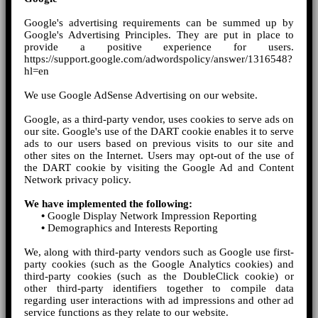
Google's advertising requirements can be summed up by
Google's Advertising Principles. They are put in place to
provide a positive experience for users.
https://support.google.com/adwordspolicy/answer/1316548?
hl=en
We use Google AdSense Advertising on our website.
Google, as a third-party vendor, uses cookies to serve ads on
our site. Google's use of the DART cookie enables it to serve
ads to our users based on previous visits to our site and
other sites on the Internet. Users may opt-out of the use of
the DART cookie by visiting the Google Ad and Content
Network privacy policy.
We have implemented the following:
•
Google Display Network Impression Reporting
•
Demographics and Interests Reporting
We, along with third-party vendors such as Google use first-
party cookies (such as the Google Analytics cookies) and
third-party cookies (such as the DoubleClick cookie) or
other third-party identifiers together to compile data
regarding user interactions with ad impressions and other ad
service functions as they relate to our website.