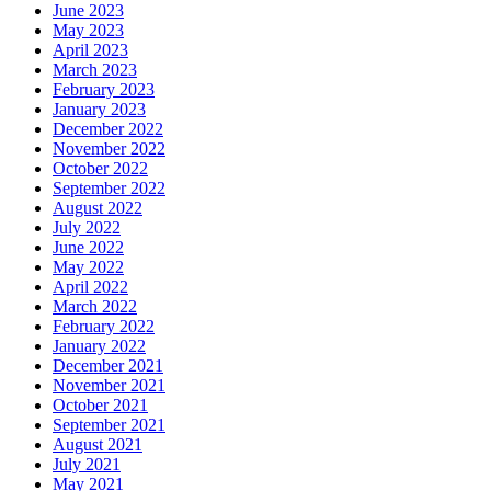
June 2023
May 2023
April 2023
March 2023
February 2023
January 2023
December 2022
November 2022
October 2022
September 2022
August 2022
July 2022
June 2022
May 2022
April 2022
March 2022
February 2022
January 2022
December 2021
November 2021
October 2021
September 2021
August 2021
July 2021
May 2021