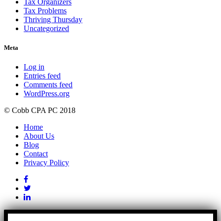
Tax Organizers
Tax Problems
Thriving Thursday
Uncategorized
Meta
Log in
Entries feed
Comments feed
WordPress.org
© Cobb CPA PC 2018
Home
About Us
Blog
Contact
Privacy Policy