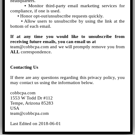
headquarters.
•
Monitor third-party email marketing services for
compliance, if one is used.
•
Honor opt-out/unsubscribe requests quickly.
•
Allow users to unsubscribe by using the link at the
bottom of each email.
If at any time you would like to unsubscribe from
receiving future emails, you can email us at
team@cobbcpa.com and we will promptly remove you from
ALL
correspondence.
Contacting Us
If there are any questions regarding this privacy policy, you
may contact us using the information below.
cobbcpa.com
1553 W Todd Dr #112
Tempe, Arizona 85283
USA
team@cobbcpa.com
Last Edited on 2018-06-01