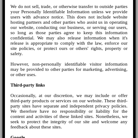
We do not sell, trade, or otherwise transfer to outside parties
your Personally Identifiable Information unless we provide
users with advance notice. This does not include website
hosting partners and other parties who assist us in operating
our website, conducting our business, or serving our users,
so long as those parties agree to keep this information
confidential. We may also release information when it's
release is appropriate to comply with the law, enforce our
site policies, or protect ours or others' rights, property or
safety.
However, non-personally identifiable visitor information
may be provided to other parties for marketing, advertising,
or other uses.
Third-party links
Occasionally, at our discretion, we may include or offer
third-party products or services on our website. These third-
party sites have separate and independent privacy policies.
We therefore have no responsibility or liability for the
content and activities of these linked sites. Nonetheless, we
seek to protect the integrity of our site and welcome any
feedback about these sites.
Google