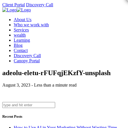
Client Portal
Discovery Call
About Us
Who we work with
Services
wealth
Learning
Blog
Contact
Discovery Call
Canopy Portal
adeolu-eletu-rFUFqjEKzfY-unsplash
August 3, 2023 - Less than a minute read
Recent Posts
How to Use AI in Your Marketing Without Wasting Time,