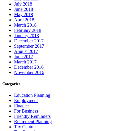
July 2018
June 2018
May 2018
April 2018
March 2018
February 2018
January 2018
December 2017
September 2017
August 2017
June 2017
March 2017
December 2016
November 2016
Categories
Education Planning
Employment
Finance
For Business
Friendly Reminders
Retirement Planning
Tax Central