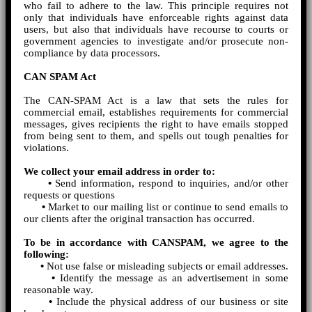
who fail to adhere to the law. This principle requires not
only that individuals have enforceable rights against data
users, but also that individuals have recourse to courts or
government agencies to investigate and/or prosecute non-
compliance by data processors.
CAN SPAM Act
The CAN-SPAM Act is a law that sets the rules for
commercial email, establishes requirements for commercial
messages, gives recipients the right to have emails stopped
from being sent to them, and spells out tough penalties for
violations.
We collect your email address in order to:
•
Send information, respond to inquiries, and/or other
requests or questions
•
Market to our mailing list or continue to send emails to
our clients after the original transaction has occurred.
To be in accordance with CANSPAM, we agree to the
following:
•
Not use false or misleading subjects or email addresses.
•
Identify the message as an advertisement in some
reasonable way.
•
Include the physical address of our business or site