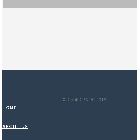
© Cobb CPA PC 2018
HOME
ABOUT US