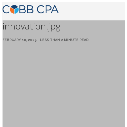
innovation.jpg
FEBRUARY 10, 2025 - LESS THAN A MINUTE READ