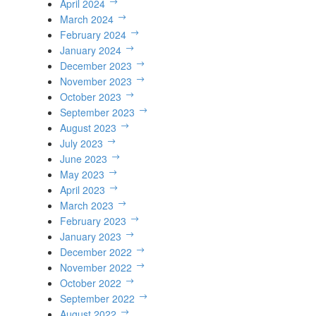
April 2024
March 2024
February 2024
January 2024
December 2023
November 2023
October 2023
September 2023
August 2023
July 2023
June 2023
May 2023
April 2023
March 2023
February 2023
January 2023
December 2022
November 2022
October 2022
September 2022
August 2022