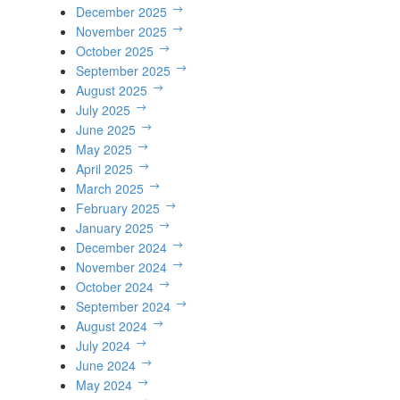
December 2025
November 2025
October 2025
September 2025
August 2025
July 2025
June 2025
May 2025
April 2025
March 2025
February 2025
January 2025
December 2024
November 2024
October 2024
September 2024
August 2024
July 2024
June 2024
May 2024