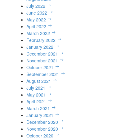
July 2022
June 2022
May 2022
April 2022
March 2022
February 2022
January 2022
December 2021
November 2021
October 2021
September 2021
August 2021
July 2021
May 2021
April 2021
March 2021
January 2021
December 2020
November 2020
October 2020