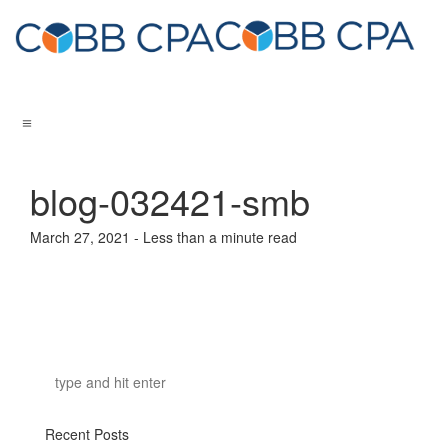
blog-032421-smb
March 27, 2021 - Less than a minute read
Recent Posts