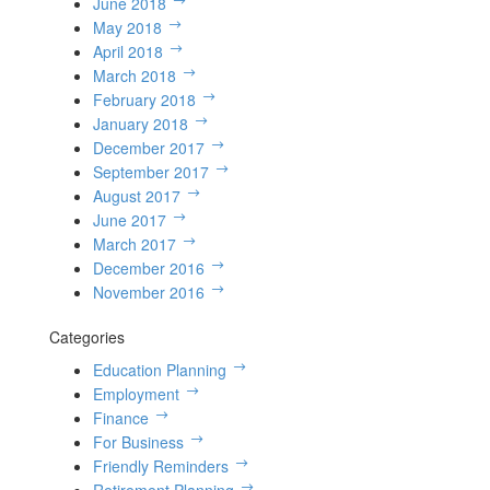
June 2018
May 2018
April 2018
March 2018
February 2018
January 2018
December 2017
September 2017
August 2017
June 2017
March 2017
December 2016
November 2016
Categories
Education Planning
Employment
Finance
For Business
Friendly Reminders