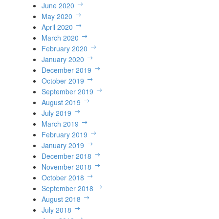
June 2020
May 2020
April 2020
March 2020
February 2020
January 2020
December 2019
October 2019
September 2019
August 2019
July 2019
March 2019
February 2019
January 2019
December 2018
November 2018
October 2018
September 2018
August 2018
July 2018