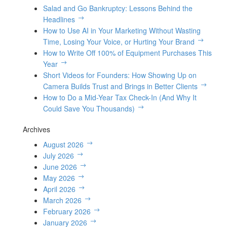
Salad and Go Bankruptcy: Lessons Behind the
Headlines
How to Use AI in Your Marketing Without Wasting
Time, Losing Your Voice, or Hurting Your Brand
How to Write Off 100% of Equipment Purchases This
Year
Short Videos for Founders: How Showing Up on
Camera Builds Trust and Brings in Better Clients
How to Do a Mid-Year Tax Check-In (And Why It
Could Save You Thousands)
Archives
August 2026
July 2026
June 2026
May 2026
April 2026
March 2026
February 2026
January 2026