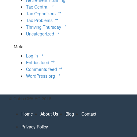
Retirement Planning
Tax Central
Tax Organizers
Tax Problems
Thriving Thursday
Uncategorized
Meta
Log in
Entries feed
Comments feed
WordPress.org
© Cobb CPA PC 2018
Home
About Us
Blog
Contact
Privacy Policy