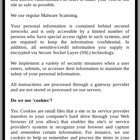
site as safe as possible.
We use regular Malware Scanning.
Your personal information is contained behind secured
networks and is only accessible by a limited number of
persons who have special access rights to such systems, and
are required to keep the information confidential. In
addition, all sensitive/credit information you supply is
encrypted via Secure Socket Layer (SSL) technology.
We implement a variety of security measures when a user
enters, submits, or accesses their information to maintain the
safety of your personal information.
All transactions are processed through a gateway provider
and are not stored or processed on our servers.
Do we use 'cookies'?
Yes. Cookies are small files that a site or its service provider
transfers to your computer's hard drive through your Web
browser (if you allow) that enables the site's or service
provider's systems to recognize your browser and capture
and remember certain information. For instance, we use
cookies to help us remember and process the items in your