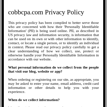
cobbcpa.com Privacy Policy
This privacy policy has been compiled to better serve those
who are concerned with how their 'Personally Identifiable
Information' (PII) is being used online. PII, as described in
US privacy law and information security, is information that
can be used on its own or with other information to identify,
contact, or locate a single person, or to identify an individual
in context. Please read our privacy policy carefully to get a
clear understanding of how we collect, use, protect or
otherwise handle your Personally Identifiable Information in
accordance with our website.
What personal information do we collect from the people
that visit our blog, website or app?
When ordering or registering on our site, as appropriate, you
may be asked to enter your name, email address, credit card
information or other details to help you with your
experience.
When do we collect information?