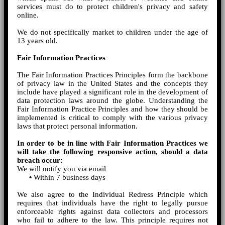
services must do to protect children's privacy and safety
online.
We do not specifically market to children under the age of
13 years old.
Fair Information Practices
The Fair Information Practices Principles form the backbone
of privacy law in the United States and the concepts they
include have played a significant role in the development of
data protection laws around the globe. Understanding the
Fair Information Practice Principles and how they should be
implemented is critical to comply with the various privacy
laws that protect personal information.
In order to be in line with Fair Information Practices we
will take the following responsive action, should a data
breach occur:
We will notify you via email
•
Within 7 business days
We also agree to the Individual Redress Principle which
requires that individuals have the right to legally pursue
enforceable rights against data collectors and processors
who fail to adhere to the law. This principle requires not