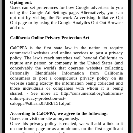
Opting out:
Users can set preferences for how Google advertises to you
using the Google Ad Settings page. Alternatively, you can
opt out by visiting the Network Advertising Initiative Opt
Out page or by using the Google Analytics Opt Out Browser
add on.
California Online Privacy Protection Act
CalOPPA is the first state law in the nation to require
commercial websites and online services to post a privacy
policy. The law's reach stretches well beyond California to
require any person or company in the United States (and
conceivably the world) that operates websites collecting
Personally Identifiable Information from California
consumers to post a conspicuous privacy policy on its
website stating exactly the information being collected and
those individuals or companies with whom it is being
shared. - See more at: http://consumercal.org/california-
online-privacy-protection-act-
caloppa/#sthash.0FdRbT51.dpuf
According to CalOPPA, we agree to the following:
Users can visit our site anonymously.
Once this privacy policy is created, we will add a link to it
on our home page or as a minimum, on the first significant