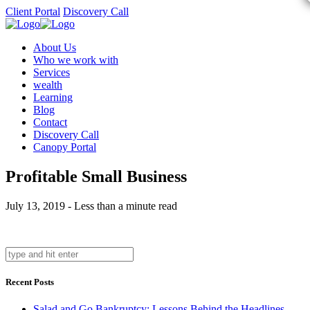
Client Portal
Discovery Call
About Us
Who we work with
Services
wealth
Learning
Blog
Contact
Discovery Call
Canopy Portal
Profitable Small Business
July 13, 2019 - Less than a minute read
Recent Posts
Salad and Go Bankruptcy: Lessons Behind the Headlines