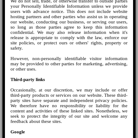
We do not sell, trade, or otherwise transfer to outside parties
your Personally Identifiable Information unless we provide
users with advance notice. This does not include website
hosting partners and other parties who assist us in operating
our website, conducting our business, or serving our users,
so long as those parties agree to keep this information
confidential. We may also release information when it's
release is appropriate to comply with the law, enforce our
site policies, or protect ours or others' rights, property or
safety.
However, non-personally identifiable visitor information
may be provided to other parties for marketing, advertising,
or other uses.
Third-party links
Occasionally, at our discretion, we may include or offer
third-party products or services on our website. These third-
party sites have separate and independent privacy policies.
We therefore have no responsibility or liability for the
content and activities of these linked sites. Nonetheless, we
seek to protect the integrity of our site and welcome any
feedback about these sites.
Google