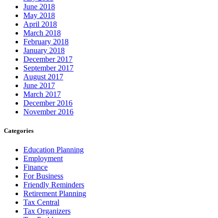
June 2018
May 2018
April 2018
March 2018
February 2018
January 2018
December 2017
September 2017
August 2017
June 2017
March 2017
December 2016
November 2016
Categories
Education Planning
Employment
Finance
For Business
Friendly Reminders
Retirement Planning
Tax Central
Tax Organizers