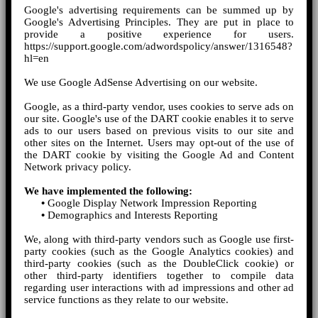
Google's advertising requirements can be summed up by
Google's Advertising Principles. They are put in place to
provide a positive experience for users.
https://support.google.com/adwordspolicy/answer/1316548?
hl=en
We use Google AdSense Advertising on our website.
Google, as a third-party vendor, uses cookies to serve ads on
our site. Google's use of the DART cookie enables it to serve
ads to our users based on previous visits to our site and
other sites on the Internet. Users may opt-out of the use of
the DART cookie by visiting the Google Ad and Content
Network privacy policy.
We have implemented the following:
•
Google Display Network Impression Reporting
•
Demographics and Interests Reporting
We, along with third-party vendors such as Google use first-
party cookies (such as the Google Analytics cookies) and
third-party cookies (such as the DoubleClick cookie) or
other third-party identifiers together to compile data
regarding user interactions with ad impressions and other ad
service functions as they relate to our website.