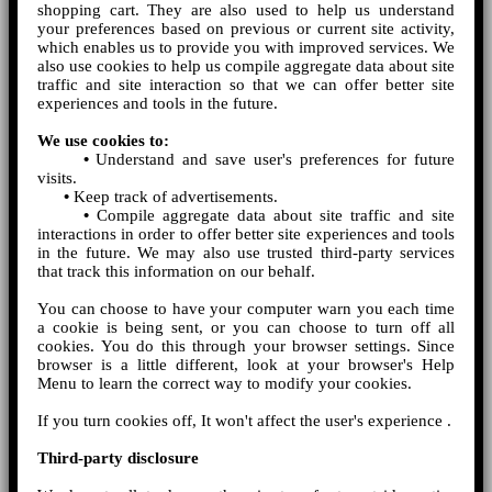
shopping cart. They are also used to help us understand
your preferences based on previous or current site activity,
which enables us to provide you with improved services. We
also use cookies to help us compile aggregate data about site
traffic and site interaction so that we can offer better site
experiences and tools in the future.
We use cookies to:
•
Understand and save user's preferences for future
visits.
•
Keep track of advertisements.
•
Compile aggregate data about site traffic and site
interactions in order to offer better site experiences and tools
in the future. We may also use trusted third-party services
that track this information on our behalf.
You can choose to have your computer warn you each time
a cookie is being sent, or you can choose to turn off all
cookies. You do this through your browser settings. Since
browser is a little different, look at your browser's Help
Menu to learn the correct way to modify your cookies.
If you turn cookies off, It won't affect the user's experience .
Third-party disclosure