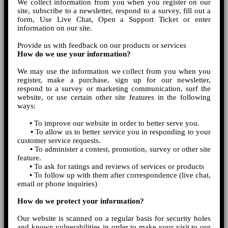
We collect information from you when you register on our
site, subscribe to a newsletter, respond to a survey, fill out a
form, Use Live Chat, Open a Support Ticket or enter
information on our site.
Provide us with feedback on our products or services
How do we use your information?
We may use the information we collect from you when you
register, make a purchase, sign up for our newsletter,
respond to a survey or marketing communication, surf the
website, or use certain other site features in the following
ways:
•
To improve our website in order to better serve you.
•
To allow us to better service you in responding to your
customer service requests.
•
To administer a contest, promotion, survey or other site
feature.
•
To ask for ratings and reviews of services or products
•
To follow up with them after correspondence (live chat,
email or phone inquiries)
How do we protect your information?
Our website is scanned on a regular basis for security holes
and known vulnerabilities in order to make your visit to our