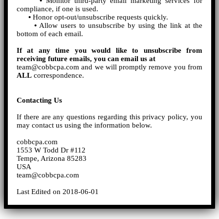
•
Monitor third-party email marketing services for
compliance, if one is used.
•
Honor opt-out/unsubscribe requests quickly.
•
Allow users to unsubscribe by using the link at the
bottom of each email.
If at any time you would like to unsubscribe from
receiving future emails, you can email us at
team@cobbcpa.com and we will promptly remove you from
ALL
correspondence.
Contacting Us
If there are any questions regarding this privacy policy, you
may contact us using the information below.
cobbcpa.com
1553 W Todd Dr #112
Tempe, Arizona 85283
USA
team@cobbcpa.com
Last Edited on 2018-06-01