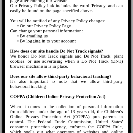
page after entering our website.
Our Privacy Policy link includes the word 'Privacy' and can
easily be found on the page specified above.
You will be notified of any Privacy Policy changes:
•
On our Privacy Policy Page
Can change your personal information:
•
By emailing us
•
By logging in to your account
How does our site handle Do Not Track signals?
We honor Do Not Track signals and Do Not Track, plant
cookies, or use advertising when a Do Not Track (DNT)
browser mechanism is in place.
Does our site allow third-party behavioral tracking?
It's also important to note that we allow third-party
behavioral tracking
COPPA (Children Online Privacy Protection Act)
When it comes to the collection of personal information
from children under the age of 13 years old, the Children's
Online Privacy Protection Act (COPPA) puts parents in
control. The Federal Trade Commission, United States'
consumer protection agency, enforces the COPPA Rule,
which spells out what operators of websites and online