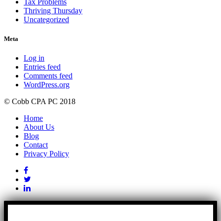
Tax Problems
Thriving Thursday
Uncategorized
Meta
Log in
Entries feed
Comments feed
WordPress.org
© Cobb CPA PC 2018
Home
About Us
Blog
Contact
Privacy Policy