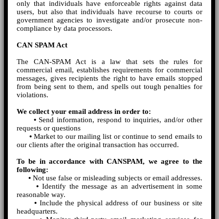
only that individuals have enforceable rights against data
users, but also that individuals have recourse to courts or
government agencies to investigate and/or prosecute non-
compliance by data processors.
CAN SPAM Act
The CAN-SPAM Act is a law that sets the rules for
commercial email, establishes requirements for commercial
messages, gives recipients the right to have emails stopped
from being sent to them, and spells out tough penalties for
violations.
We collect your email address in order to:
•
Send information, respond to inquiries, and/or other
requests or questions
•
Market to our mailing list or continue to send emails to
our clients after the original transaction has occurred.
To be in accordance with CANSPAM, we agree to the
following:
•
Not use false or misleading subjects or email addresses.
•
Identify the message as an advertisement in some
reasonable way.
•
Include the physical address of our business or site
headquarters.