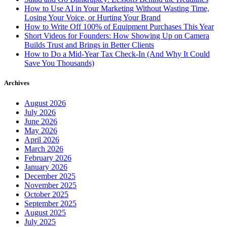
How to Use AI in Your Marketing Without Wasting Time,
Losing Your Voice, or Hurting Your Brand
How to Write Off 100% of Equipment Purchases This Year
Short Videos for Founders: How Showing Up on Camera
Builds Trust and Brings in Better Clients
How to Do a Mid-Year Tax Check-In (And Why It Could
Save You Thousands)
Archives
August 2026
July 2026
June 2026
May 2026
April 2026
March 2026
February 2026
January 2026
December 2025
November 2025
October 2025
September 2025
August 2025
July 2025