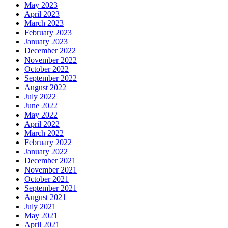
May 2023
April 2023
March 2023
February 2023
January 2023
December 2022
November 2022
October 2022
September 2022
August 2022
July 2022
June 2022
May 2022
April 2022
March 2022
February 2022
January 2022
December 2021
November 2021
October 2021
September 2021
August 2021
July 2021
May 2021
April 2021