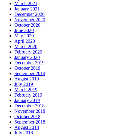
March 2021
January 2021
December 2020
November 2020
October 2020
June 2020
May 2020
April 2020
March 2020
February 2020
January 2020
December 2019
October 2019
September 2019
August 2019
July 2019
March 2019
February 2019
January 2019
December 2018
November 2018
October 2018
September 2018
August 2018
July 2018