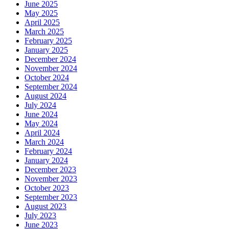
June 2025
May 2025
April 2025
March 2025
February 2025
January 2025
December 2024
November 2024
October 2024
September 2024
August 2024
July 2024
June 2024
May 2024
April 2024
March 2024
February 2024
January 2024
December 2023
November 2023
October 2023
September 2023
August 2023
July 2023
June 2023