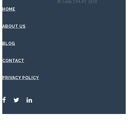
© Cobb CPA PC 2018
HOME
ABOUT US
BLOG
CONTACT
PRIVACY POLICY