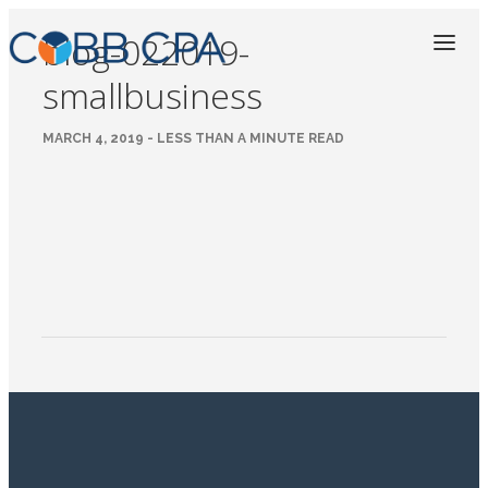
blog-022019-
smallbusiness
MARCH 4, 2019 - LESS THAN A MINUTE READ