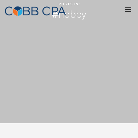
POSTS IN:
#hobby