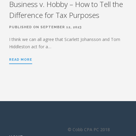
Business v. Hobby – How to Tell the
Difference for Tax Purposes
PUBLISHED ON SEPTEMBER 12, 2023
I think we can all agree that Scarlett Johansson and Tom
Hiddleston act for a…
READ MORE
© Cobb CPA PC 2018