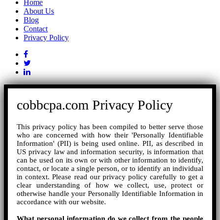
Home
About Us
Blog
Contact
Privacy Policy
cobbcpa.com Privacy Policy
This privacy policy has been compiled to better serve those
who are concerned with how their 'Personally Identifiable
Information' (PII) is being used online. PII, as described in
US privacy law and information security, is information that
can be used on its own or with other information to identify,
contact, or locate a single person, or to identify an individual
in context. Please read our privacy policy carefully to get a
clear understanding of how we collect, use, protect or
otherwise handle your Personally Identifiable Information in
accordance with our website.
What personal information do we collect from the people