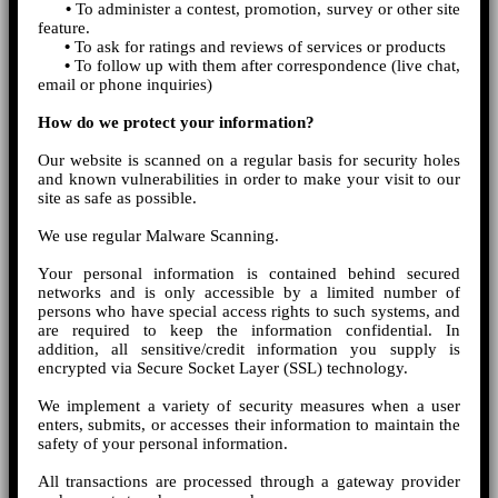
•
To administer a contest, promotion, survey or other site
feature.
•
To ask for ratings and reviews of services or products
•
To follow up with them after correspondence (live chat,
email or phone inquiries)
How do we protect your information?
Our website is scanned on a regular basis for security holes
and known vulnerabilities in order to make your visit to our
site as safe as possible.
We use regular Malware Scanning.
Your personal information is contained behind secured
networks and is only accessible by a limited number of
persons who have special access rights to such systems, and
are required to keep the information confidential. In
addition, all sensitive/credit information you supply is
encrypted via Secure Socket Layer (SSL) technology.
We implement a variety of security measures when a user
enters, submits, or accesses their information to maintain the
safety of your personal information.
All transactions are processed through a gateway provider