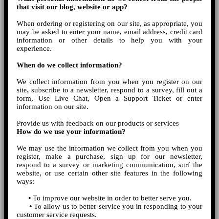
that visit our blog, website or app?
When ordering or registering on our site, as appropriate, you
may be asked to enter your name, email address, credit card
information or other details to help you with your
experience.
When do we collect information?
We collect information from you when you register on our
site, subscribe to a newsletter, respond to a survey, fill out a
form, Use Live Chat, Open a Support Ticket or enter
information on our site.
Provide us with feedback on our products or services
How do we use your information?
We may use the information we collect from you when you
register, make a purchase, sign up for our newsletter,
respond to a survey or marketing communication, surf the
website, or use certain other site features in the following
ways:
•
To improve our website in order to better serve you.
•
To allow us to better service you in responding to your
customer service requests.