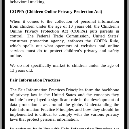
behavioral tracking
COPPA (Children Online Privacy Protection Act)
When it comes to the collection of personal information
from children under the age of 13 years old, the Children's
Online Privacy Protection Act (COPPA) puts parents in
control. The Federal Trade Commission, United States'
consumer protection agency, enforces the COPPA Rule,
which spells out what operators of websites and online
services must do to protect children's privacy and safety
online.
We do not specifically market to children under the age of
13 years old.
Fair Information Practices
The Fair Information Practices Principles form the backbone
of privacy law in the United States and the concepts they
include have played a significant role in the development of
data protection laws around the globe. Understanding the
Fair Information Practice Principles and how they should be
implemented is critical to comply with the various privacy
laws that protect personal information.