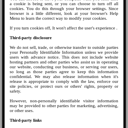
a cookie is being sent, or you can choose to turn off all
cookies. You do this through your browser settings. Since
browser is a little different, look at your browser's Help
Menu to learn the correct way to modify your cookies.
If you turn cookies off, It won't affect the user's experience .
Third-party disclosure
We do not sell, trade, or otherwise transfer to outside parties
your Personally Identifiable Information unless we provide
users with advance notice. This does not include website
hosting partners and other parties who assist us in operating
our website, conducting our business, or serving our users,
so long as those parties agree to keep this information
confidential. We may also release information when it's
release is appropriate to comply with the law, enforce our
site policies, or protect ours or others' rights, property or
safety.
However, non-personally identifiable visitor information
may be provided to other parties for marketing, advertising,
or other uses.
Third-party links