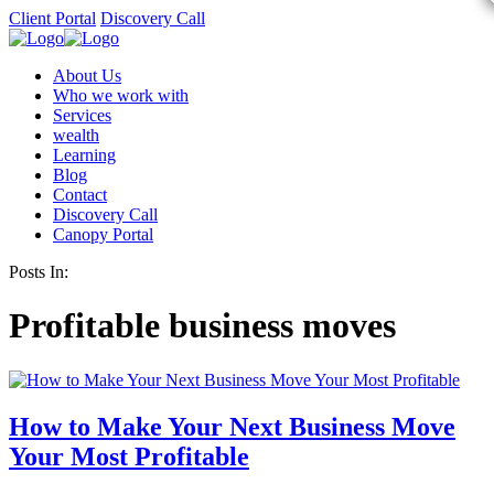
Client Portal
Discovery Call
About Us
Who we work with
Services
wealth
Learning
Blog
Contact
Discovery Call
Canopy Portal
Posts In:
Profitable business moves
How to Make Your Next Business Move
Your Most Profitable