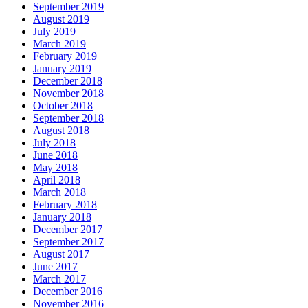
September 2019
August 2019
July 2019
March 2019
February 2019
January 2019
December 2018
November 2018
October 2018
September 2018
August 2018
July 2018
June 2018
May 2018
April 2018
March 2018
February 2018
January 2018
December 2017
September 2017
August 2017
June 2017
March 2017
December 2016
November 2016