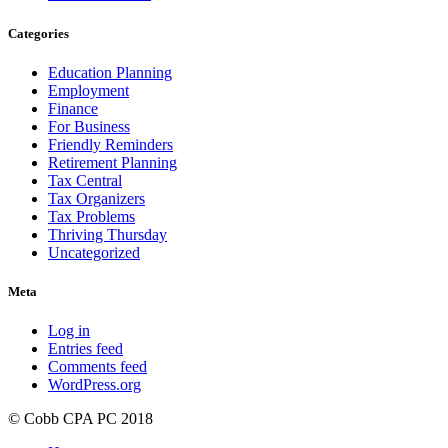
Categories
Education Planning
Employment
Finance
For Business
Friendly Reminders
Retirement Planning
Tax Central
Tax Organizers
Tax Problems
Thriving Thursday
Uncategorized
Meta
Log in
Entries feed
Comments feed
WordPress.org
© Cobb CPA PC 2018