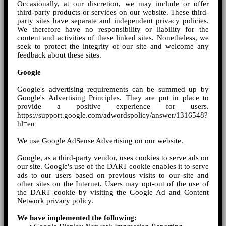
Occasionally, at our discretion, we may include or offer
third-party products or services on our website. These third-
party sites have separate and independent privacy policies.
We therefore have no responsibility or liability for the
content and activities of these linked sites. Nonetheless, we
seek to protect the integrity of our site and welcome any
feedback about these sites.
Google
Google's advertising requirements can be summed up by
Google's Advertising Principles. They are put in place to
provide a positive experience for users.
https://support.google.com/adwordspolicy/answer/1316548?
hl=en
We use Google AdSense Advertising on our website.
Google, as a third-party vendor, uses cookies to serve ads on
our site. Google's use of the DART cookie enables it to serve
ads to our users based on previous visits to our site and
other sites on the Internet. Users may opt-out of the use of
the DART cookie by visiting the Google Ad and Content
Network privacy policy.
We have implemented the following: