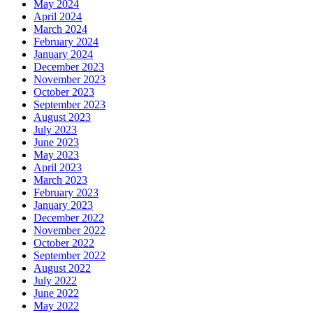
May 2024
April 2024
March 2024
February 2024
January 2024
December 2023
November 2023
October 2023
September 2023
August 2023
July 2023
June 2023
May 2023
April 2023
March 2023
February 2023
January 2023
December 2022
November 2022
October 2022
September 2022
August 2022
July 2022
June 2022
May 2022