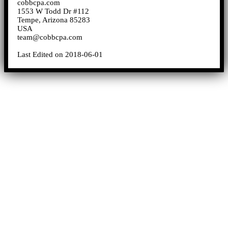
cobbcpa.com
1553 W Todd Dr #112
Tempe, Arizona 85283
USA
team@cobbcpa.com
Last Edited on 2018-06-01