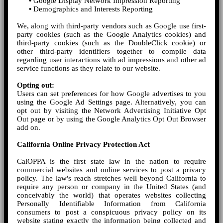
•
Google Display Network Impression Reporting
•
Demographics and Interests Reporting
We, along with third-party vendors such as Google use first-
party cookies (such as the Google Analytics cookies) and
third-party cookies (such as the DoubleClick cookie) or
other third-party identifiers together to compile data
regarding user interactions with ad impressions and other ad
service functions as they relate to our website.
Opting out:
Users can set preferences for how Google advertises to you
using the Google Ad Settings page. Alternatively, you can
opt out by visiting the Network Advertising Initiative Opt
Out page or by using the Google Analytics Opt Out Browser
add on.
California Online Privacy Protection Act
CalOPPA is the first state law in the nation to require
commercial websites and online services to post a privacy
policy. The law's reach stretches well beyond California to
require any person or company in the United States (and
conceivably the world) that operates websites collecting
Personally Identifiable Information from California
consumers to post a conspicuous privacy policy on its
website stating exactly the information being collected and