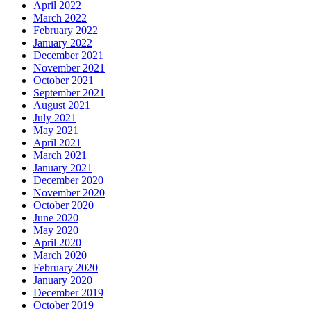
April 2022
March 2022
February 2022
January 2022
December 2021
November 2021
October 2021
September 2021
August 2021
July 2021
May 2021
April 2021
March 2021
January 2021
December 2020
November 2020
October 2020
June 2020
May 2020
April 2020
March 2020
February 2020
January 2020
December 2019
October 2019