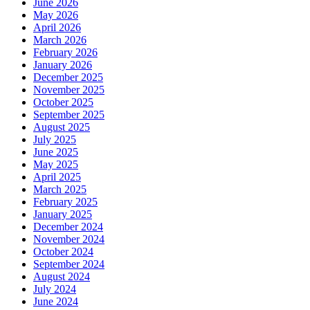
June 2026
May 2026
April 2026
March 2026
February 2026
January 2026
December 2025
November 2025
October 2025
September 2025
August 2025
July 2025
June 2025
May 2025
April 2025
March 2025
February 2025
January 2025
December 2024
November 2024
October 2024
September 2024
August 2024
July 2024
June 2024