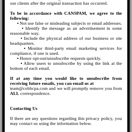
our clients after the original transaction has occurred.
To be in accordance with CANSPAM, we agree to the
following:
•
Not use false or misleading subjects or email addresses.
•
Identify the message as an advertisement in some
reasonable way.
•
Include the physical address of our business or site
headquarters.
•
Monitor third-party email marketing services for
compliance, if one is used.
•
Honor opt-out/unsubscribe requests quickly.
•
Allow users to unsubscribe by using the link at the
bottom of each email.
If at any time you would like to unsubscribe from
receiving future emails, you can email us at
team@cobbcpa.com and we will promptly remove you from
ALL
correspondence.
Contacting Us
If there are any questions regarding this privacy policy, you
may contact us using the information below.