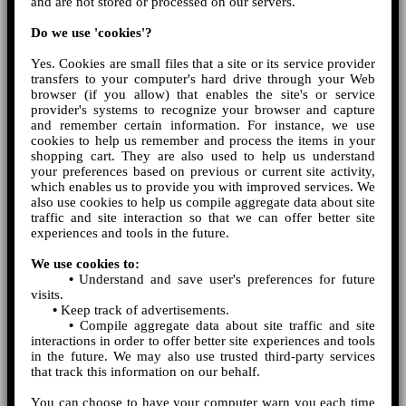
and are not stored or processed on our servers.
Do we use 'cookies'?
Yes. Cookies are small files that a site or its service provider
transfers to your computer's hard drive through your Web
browser (if you allow) that enables the site's or service
provider's systems to recognize your browser and capture
and remember certain information. For instance, we use
cookies to help us remember and process the items in your
shopping cart. They are also used to help us understand
your preferences based on previous or current site activity,
which enables us to provide you with improved services. We
also use cookies to help us compile aggregate data about site
traffic and site interaction so that we can offer better site
experiences and tools in the future.
We use cookies to:
•
Understand and save user's preferences for future
visits.
•
Keep track of advertisements.
•
Compile aggregate data about site traffic and site
interactions in order to offer better site experiences and tools
in the future. We may also use trusted third-party services
that track this information on our behalf.
You can choose to have your computer warn you each time