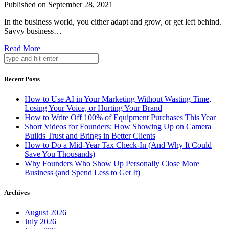
Published on September 28, 2021
In the business world, you either adapt and grow, or get left behind.
Savvy business…
Read More
Recent Posts
How to Use AI in Your Marketing Without Wasting Time,
Losing Your Voice, or Hurting Your Brand
How to Write Off 100% of Equipment Purchases This Year
Short Videos for Founders: How Showing Up on Camera
Builds Trust and Brings in Better Clients
How to Do a Mid-Year Tax Check-In (And Why It Could
Save You Thousands)
Why Founders Who Show Up Personally Close More
Business (and Spend Less to Get It)
Archives
August 2026
July 2026