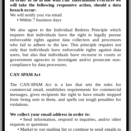
In order to be in line with Fair Information Practices we
will take the following responsive action, should a data
breach occur:
We will notify you via email
•
Within 7 business days
We also agree to the Individual Redress Principle which
requires that individuals have the right to legally pursue
enforceable rights against data collectors and processors
who fail to adhere to the law. This principle requires not
only that individuals have enforceable rights against data
users, but also that individuals have recourse to courts or
government agencies to investigate and/or prosecute non-
compliance by data processors.
CAN SPAM Act
The CAN-SPAM Act is a law that sets the rules for
commercial email, establishes requirements for commercial
messages, gives recipients the right to have emails stopped
from being sent to them, and spells out tough penalties for
violations.
We collect your email address in order to:
•
Send information, respond to inquiries, and/or other
requests or questions
•
Market to our mailing list or continue to send emails to