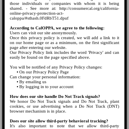
those individuals or companies with whom it is being
shared. - See more at: http://consumercal.org/california-
online-privacy-protection-act-
caloppa/#sthash.0FdRbT51.dpuf
According to CalOPPA, we agree to the following:
Users can visit our site anonymously.
Once this privacy policy is created, we will add a link to it
on our home page or as a minimum, on the first significant
page after entering our website.
Our Privacy Policy link includes the word 'Privacy' and can
easily be found on the page specified above.
You will be notified of any Privacy Policy changes:
•
On our Privacy Policy Page
Can change your personal information:
•
By emailing us
•
By logging in to your account
How does our site handle Do Not Track signals?
We honor Do Not Track signals and Do Not Track, plant
cookies, or use advertising when a Do Not Track (DNT)
browser mechanism is in place.
Does our site allow third-party behavioral tracking?
It's also important to note that we allow third-party