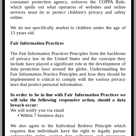
consumer protection agency, enforces the COPPA Rule,
which spells out what operators of websites and online
services must do to protect children's privacy and safety
online.
We do not specifically market to children under the age of
13 years old.
Fair Information Practices
The Fair Information Practices Principles form the backbone
of privacy law in the United States and the concepts they
include have played a significant role in the development of
data protection laws around the globe. Understanding the
Fair Information Practice Principles and how they should be
implemented is critical to comply with the various privacy
laws that protect personal information.
In order to be in line with Fair Information Practices we
will take the following responsive action, should a data
breach occur:
We will notify you via email
•
Within 7 business days
We also agree to the Individual Redress Principle which
requires that individuals have the right to legally pursue