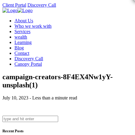
Client Portal
Discovery Call
About Us
Who we work with
Services
wealth
Learning
Blog
Contact
Discovery Call
Canopy Portal
campaign-creators-8F4EX4Nw1yY-
unsplash(1)
July 10, 2023 - Less than a minute read
Recent Posts