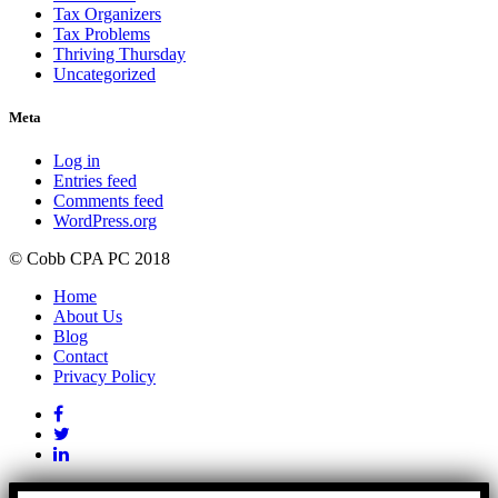
Tax Organizers
Tax Problems
Thriving Thursday
Uncategorized
Meta
Log in
Entries feed
Comments feed
WordPress.org
© Cobb CPA PC 2018
Home
About Us
Blog
Contact
Privacy Policy