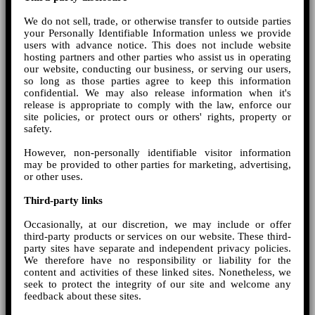
We do not sell, trade, or otherwise transfer to outside parties
your Personally Identifiable Information unless we provide
users with advance notice. This does not include website
hosting partners and other parties who assist us in operating
our website, conducting our business, or serving our users,
so long as those parties agree to keep this information
confidential. We may also release information when it's
release is appropriate to comply with the law, enforce our
site policies, or protect ours or others' rights, property or
safety.
However, non-personally identifiable visitor information
may be provided to other parties for marketing, advertising,
or other uses.
Third-party links
Occasionally, at our discretion, we may include or offer
third-party products or services on our website. These third-
party sites have separate and independent privacy policies.
We therefore have no responsibility or liability for the
content and activities of these linked sites. Nonetheless, we
seek to protect the integrity of our site and welcome any
feedback about these sites.