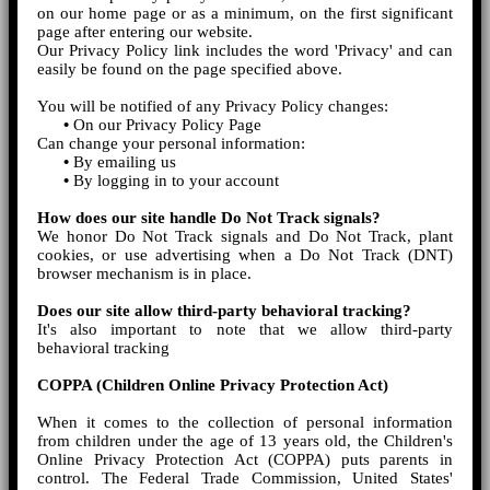
on our home page or as a minimum, on the first significant
page after entering our website.
Our Privacy Policy link includes the word 'Privacy' and can
easily be found on the page specified above.
You will be notified of any Privacy Policy changes:
•
On our Privacy Policy Page
Can change your personal information:
•
By emailing us
•
By logging in to your account
How does our site handle Do Not Track signals?
We honor Do Not Track signals and Do Not Track, plant
cookies, or use advertising when a Do Not Track (DNT)
browser mechanism is in place.
Does our site allow third-party behavioral tracking?
It's also important to note that we allow third-party
behavioral tracking
COPPA (Children Online Privacy Protection Act)
When it comes to the collection of personal information
from children under the age of 13 years old, the Children's
Online Privacy Protection Act (COPPA) puts parents in
control. The Federal Trade Commission, United States'