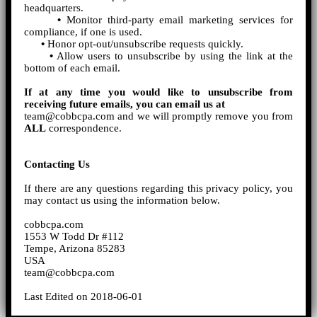
headquarters.
•
Monitor third-party email marketing services for
compliance, if one is used.
•
Honor opt-out/unsubscribe requests quickly.
•
Allow users to unsubscribe by using the link at the
bottom of each email.
If at any time you would like to unsubscribe from
receiving future emails, you can email us at
team@cobbcpa.com and we will promptly remove you from
ALL
correspondence.
Contacting Us
If there are any questions regarding this privacy policy, you
may contact us using the information below.
cobbcpa.com
1553 W Todd Dr #112
Tempe, Arizona 85283
USA
team@cobbcpa.com
Last Edited on 2018-06-01