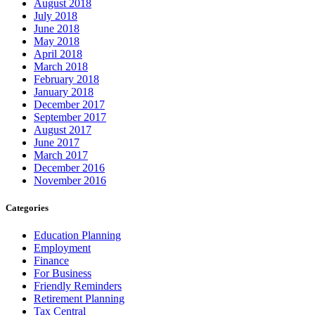
August 2018
July 2018
June 2018
May 2018
April 2018
March 2018
February 2018
January 2018
December 2017
September 2017
August 2017
June 2017
March 2017
December 2016
November 2016
Categories
Education Planning
Employment
Finance
For Business
Friendly Reminders
Retirement Planning
Tax Central