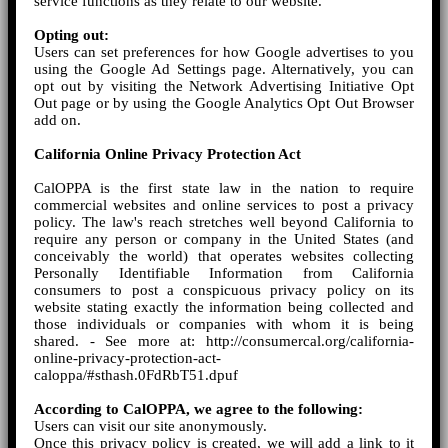
service functions as they relate to our website.
Opting out:
Users can set preferences for how Google advertises to you
using the Google Ad Settings page. Alternatively, you can
opt out by visiting the Network Advertising Initiative Opt
Out page or by using the Google Analytics Opt Out Browser
add on.
California Online Privacy Protection Act
CalOPPA is the first state law in the nation to require
commercial websites and online services to post a privacy
policy. The law's reach stretches well beyond California to
require any person or company in the United States (and
conceivably the world) that operates websites collecting
Personally Identifiable Information from California
consumers to post a conspicuous privacy policy on its
website stating exactly the information being collected and
those individuals or companies with whom it is being
shared. - See more at: http://consumercal.org/california-
online-privacy-protection-act-
caloppa/#sthash.0FdRbT51.dpuf
According to CalOPPA, we agree to the following:
Users can visit our site anonymously.
Once this privacy policy is created, we will add a link to it