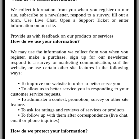
We collect information from you when you register on our
site, subscribe to a newsletter, respond to a survey, fill out a
form, Use Live Chat, Open a Support Ticket or enter
information on our site.
Provide us with feedback on our products or services
How do we use your information?
We may use the information we collect from you when you
register, make a purchase, sign up for our newsletter,
respond to a survey or marketing communication, surf the
website, or use certain other site features in the following
ways:
•
To improve our website in order to better serve you.
•
To allow us to better service you in responding to your
customer service requests.
•
To administer a contest, promotion, survey or other site
feature.
•
To ask for ratings and reviews of services or products
•
To follow up with them after correspondence (live chat,
email or phone inquiries)
How do we protect your information?