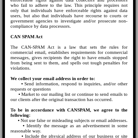
enforceable rights against data collectors and processors
who fail to adhere to the law. This principle requires not
only that individuals have enforceable rights against data
users, but also that individuals have recourse to courts or
government agencies to investigate and/or prosecute non-
compliance by data processors.
CAN SPAM Act
The CAN-SPAM Act is a law that sets the rules for
commercial email, establishes requirements for commercial
messages, gives recipients the right to have emails stopped
from being sent to them, and spells out tough penalties for
violations.
We collect your email address in order to:
•
Send information, respond to inquiries, and/or other
requests or questions
•
Market to our mailing list or continue to send emails to
our clients after the original transaction has occurred.
To be in accordance with CANSPAM, we agree to the
following:
•
Not use false or misleading subjects or email addresses.
•
Identify the message as an advertisement in some
reasonable way.
•
Include the physical address of our business or site