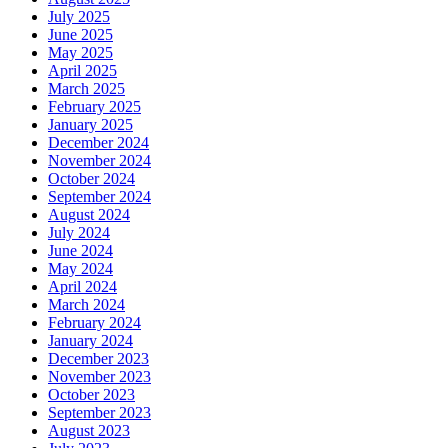
July 2025
June 2025
May 2025
April 2025
March 2025
February 2025
January 2025
December 2024
November 2024
October 2024
September 2024
August 2024
July 2024
June 2024
May 2024
April 2024
March 2024
February 2024
January 2024
December 2023
November 2023
October 2023
September 2023
August 2023