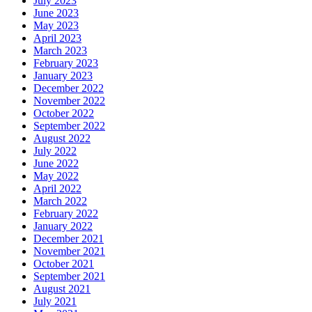
July 2023
June 2023
May 2023
April 2023
March 2023
February 2023
January 2023
December 2022
November 2022
October 2022
September 2022
August 2022
July 2022
June 2022
May 2022
April 2022
March 2022
February 2022
January 2022
December 2021
November 2021
October 2021
September 2021
August 2021
July 2021