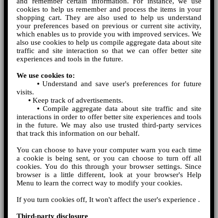
and remember certain information. For instance, we use
cookies to help us remember and process the items in your
shopping cart. They are also used to help us understand
your preferences based on previous or current site activity,
which enables us to provide you with improved services. We
also use cookies to help us compile aggregate data about site
traffic and site interaction so that we can offer better site
experiences and tools in the future.
We use cookies to:
•
Understand and save user's preferences for future
visits.
•
Keep track of advertisements.
•
Compile aggregate data about site traffic and site
interactions in order to offer better site experiences and tools
in the future. We may also use trusted third-party services
that track this information on our behalf.
You can choose to have your computer warn you each time
a cookie is being sent, or you can choose to turn off all
cookies. You do this through your browser settings. Since
browser is a little different, look at your browser's Help
Menu to learn the correct way to modify your cookies.
If you turn cookies off, It won't affect the user's experience .
Third-party disclosure