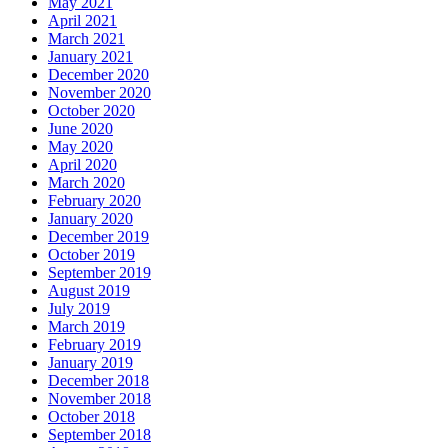
May 2021
April 2021
March 2021
January 2021
December 2020
November 2020
October 2020
June 2020
May 2020
April 2020
March 2020
February 2020
January 2020
December 2019
October 2019
September 2019
August 2019
July 2019
March 2019
February 2019
January 2019
December 2018
November 2018
October 2018
September 2018