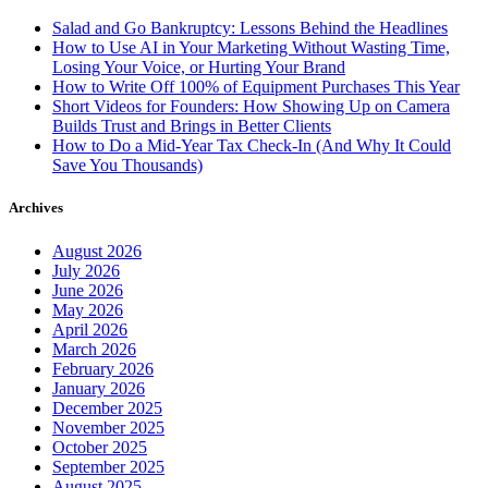
Salad and Go Bankruptcy: Lessons Behind the Headlines
How to Use AI in Your Marketing Without Wasting Time,
Losing Your Voice, or Hurting Your Brand
How to Write Off 100% of Equipment Purchases This Year
Short Videos for Founders: How Showing Up on Camera
Builds Trust and Brings in Better Clients
How to Do a Mid-Year Tax Check-In (And Why It Could
Save You Thousands)
Archives
August 2026
July 2026
June 2026
May 2026
April 2026
March 2026
February 2026
January 2026
December 2025
November 2025
October 2025
September 2025
August 2025