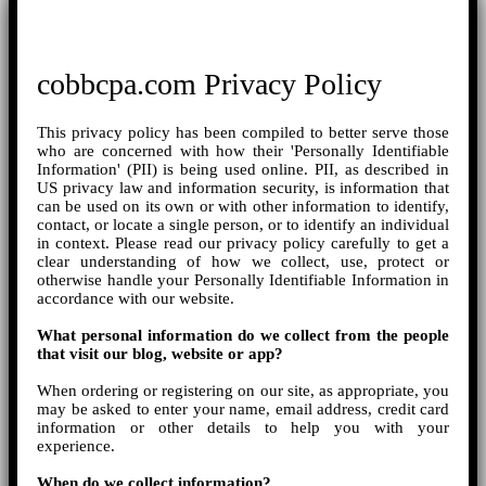
cobbcpa.com Privacy Policy
This privacy policy has been compiled to better serve those
who are concerned with how their 'Personally Identifiable
Information' (PII) is being used online. PII, as described in
US privacy law and information security, is information that
can be used on its own or with other information to identify,
contact, or locate a single person, or to identify an individual
in context. Please read our privacy policy carefully to get a
clear understanding of how we collect, use, protect or
otherwise handle your Personally Identifiable Information in
accordance with our website.
What personal information do we collect from the people
that visit our blog, website or app?
When ordering or registering on our site, as appropriate, you
may be asked to enter your name, email address, credit card
information or other details to help you with your
experience.
When do we collect information?