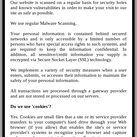
Our website is scanned on a regular basis for security holes
and known vulnerabilities in order to make your visit to our
site as safe as possible.
We use regular Malware Scanning.
Your personal information is contained behind secured
networks and is only accessible by a limited number of
persons who have special access rights to such systems, and
are required to keep the information confidential. In
addition, all sensitive/credit information you supply is
encrypted via Secure Socket Layer (SSL) technology.
We implement a variety of security measures when a user
enters, submits, or accesses their information to maintain the
safety of your personal information.
All transactions are processed through a gateway provider
and are not stored or processed on our servers.
Do we use 'cookies'?
Yes. Cookies are small files that a site or its service provider
transfers to your computer's hard drive through your Web
browser (if you allow) that enables the site's or service
provider's systems to recognize your browser and capture