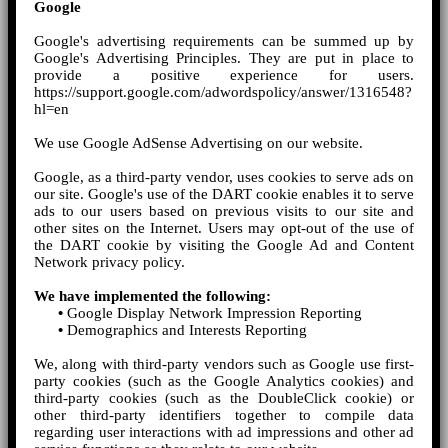
Google
Google's advertising requirements can be summed up by
Google's Advertising Principles. They are put in place to
provide a positive experience for users.
https://support.google.com/adwordspolicy/answer/1316548?
hl=en
We use Google AdSense Advertising on our website.
Google, as a third-party vendor, uses cookies to serve ads on
our site. Google's use of the DART cookie enables it to serve
ads to our users based on previous visits to our site and
other sites on the Internet. Users may opt-out of the use of
the DART cookie by visiting the Google Ad and Content
Network privacy policy.
We have implemented the following:
•
Google Display Network Impression Reporting
•
Demographics and Interests Reporting
We, along with third-party vendors such as Google use first-
party cookies (such as the Google Analytics cookies) and
third-party cookies (such as the DoubleClick cookie) or
other third-party identifiers together to compile data
regarding user interactions with ad impressions and other ad