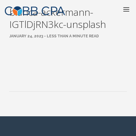
bianca-ackermann-
IGTlDjRN3kc-unsplash
JANUARY 24, 2023 - LESS THAN A MINUTE READ