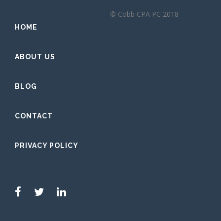
© Cobb CPA PC 2018
HOME
ABOUT US
BLOG
CONTACT
PRIVACY POLICY