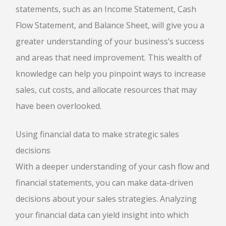
statements, such as an Income Statement, Cash
Flow Statement, and Balance Sheet, will give you a
greater understanding of your business’s success
and areas that need improvement. This wealth of
knowledge can help you pinpoint ways to increase
sales, cut costs, and allocate resources that may
have been overlooked.
Using financial data to make strategic sales
decisions
With a deeper understanding of your cash flow and
financial statements, you can make data-driven
decisions about your sales strategies. Analyzing
your financial data can yield insight into which