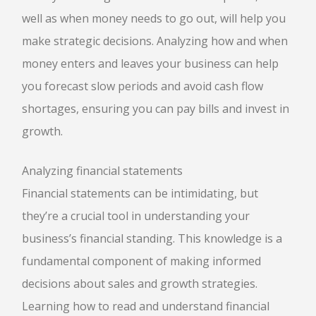
well as when money needs to go out, will help you
make strategic decisions. Analyzing how and when
money enters and leaves your business can help
you forecast slow periods and avoid cash flow
shortages, ensuring you can pay bills and invest in
growth.
Analyzing financial statements
Financial statements can be intimidating, but
they’re a crucial tool in understanding your
business’s financial standing. This knowledge is a
fundamental component of making informed
decisions about sales and growth strategies.
Learning how to read and understand financial