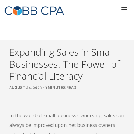
Expanding Sales in Small
Businesses: The Power of
Financial Literacy
AUGUST 24, 2023 - 3 MINUTES READ
In the world of small business ownership, sales can
always be improved upon. Yet business owners