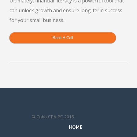
Ultimately, financial literacy is a powerful tool that
can unlock growth and ensure long-term success
for your small business.
Book A Call
© Cobb CPA PC 2018
HOME