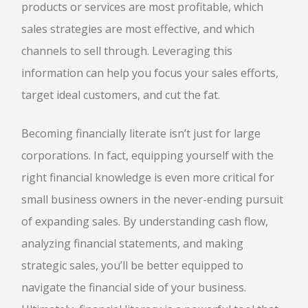
products or services are most profitable, which
sales strategies are most effective, and which
channels to sell through. Leveraging this
information can help you focus your sales efforts,
target ideal customers, and cut the fat.
Becoming financially literate isn’t just for large
corporations. In fact, equipping yourself with the
right financial knowledge is even more critical for
small business owners in the never-ending pursuit
of expanding sales. By understanding cash flow,
analyzing financial statements, and making
strategic sales, you’ll be better equipped to
navigate the financial side of your business.