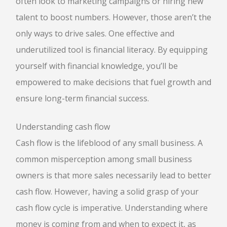
often look to marketing campaigns or hiring new
talent to boost numbers. However, those aren’t the
only ways to drive sales. One effective and
underutilized tool is financial literacy. By equipping
yourself with financial knowledge, you’ll be
empowered to make decisions that fuel growth and
ensure long-term financial success.
Understanding cash flow
Cash flow is the lifeblood of any small business. A
common misperception among small business
owners is that more sales necessarily lead to better
cash flow. However, having a solid grasp of your
cash flow cycle is imperative. Understanding where
money is coming from and when to expect it, as