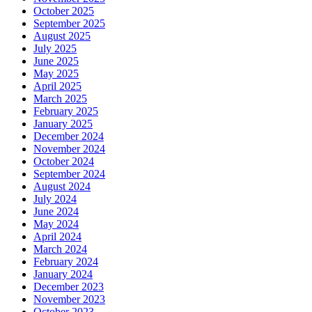
October 2025
September 2025
August 2025
July 2025
June 2025
May 2025
April 2025
March 2025
February 2025
January 2025
December 2024
November 2024
October 2024
September 2024
August 2024
July 2024
June 2024
May 2024
April 2024
March 2024
February 2024
January 2024
December 2023
November 2023
October 2023