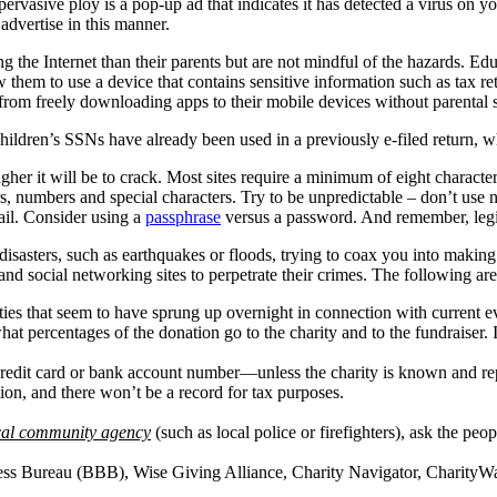
asive ploy is a pop-up ad that indicates it has detected a virus on you
dvertise in this manner.
 the Internet than their parents but are not mindful of the hazards. Edu
 them to use a device that contains sensitive information such as tax ret
n from freely downloading apps to their mobile devices without parental 
ildren’s SSNs have already been used in a previously e-filed return, whi
her it will be to crack. Most sites require a minimum of eight characte
tters, numbers and special characters. Try to be unpredictable – don’t 
ail. Consider using a
passphrase
versus a password. And remember, legi
isasters, such as earthquakes or floods, trying to coax you into making
 and social networking sites to perpetrate their crimes. The following are
rities that seem to have sprung up overnight in connection with current e
at percentages of the donation go to the charity and to the fundraiser. I
redit card or bank account number—unless the charity is known and re
on, and there won’t be a record for tax purposes.
ocal community agency
(such as local police or firefighters), ask the peo
ness Bureau (BBB), Wise Giving Alliance, Charity Navigator, CharityW