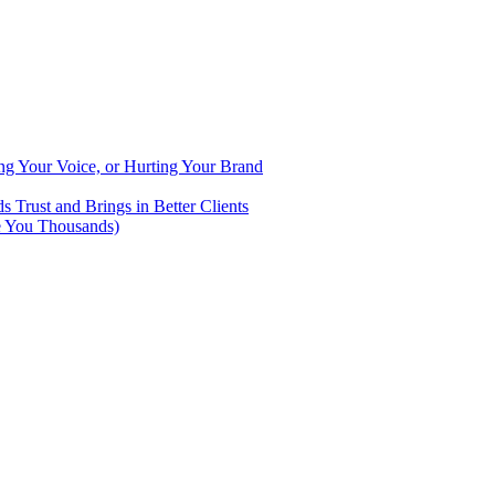
ng Your Voice, or Hurting Your Brand
Trust and Brings in Better Clients
e You Thousands)