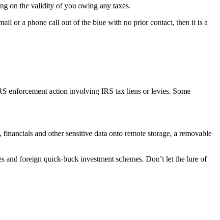
ng on the validity of you owing any taxes.
il or a phone call out of the blue with no prior contact, then it is a
IRS enforcement action involving IRS tax liens or levies. Some
, financials and other sensitive data onto remote storage, a removable
s and foreign quick-buck investment schemes. Don’t let the lure of