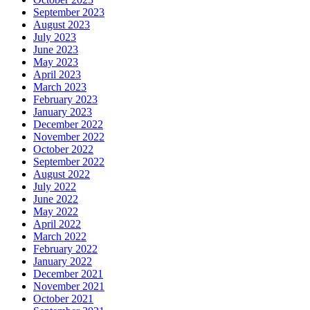
September 2023
August 2023
July 2023
June 2023
May 2023
April 2023
March 2023
February 2023
January 2023
December 2022
November 2022
October 2022
September 2022
August 2022
July 2022
June 2022
May 2022
April 2022
March 2022
February 2022
January 2022
December 2021
November 2021
October 2021