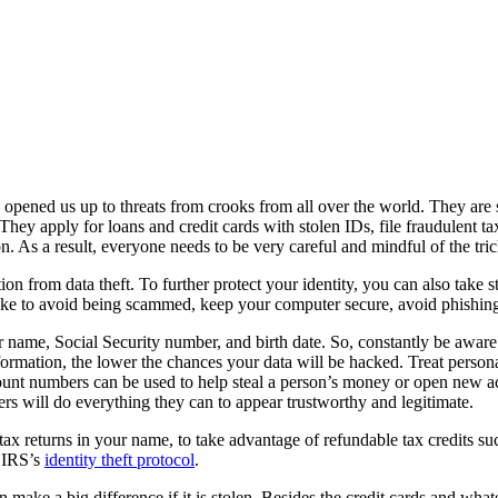
so opened us up to threats from crooks from all over the world. They ar
They apply for loans and credit cards with stolen IDs, file fraudulent ta
on. As a result, everyone needs to be very careful and mindful of the t
n from data theft. To further protect your identity, you can also take ste
take to avoid being scammed, keep your computer secure, avoid phishing
r name, Social Security number, and birth date. So, constantly be awar
formation, the lower the chances your data will be hacked. Treat personal
ount numbers can be used to help steal a person’s money or open new ac
rs will do everything they can to appear trustworthy and legitimate.
tax returns in your name, to take advantage of refundable tax credits suc
e IRS’s
identity theft protocol
.
n make a big difference if it is stolen. Besides the credit cards and wha