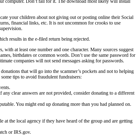
r computer. Don’t fall for it. The download most likely will install
cate your children about not giving out or posting online their Social
urns, financial links, etc. It is not uncommon for crooks to use
supervision.
ch results in the e-filed return being rejected.
rs, with at least one number and one character. Many sources suggest
use names, birthdates or common words. Don’t use the same password for
timate companies will not send messages asking for passwords.
 donations that will go into the scammer’s pockets and not to helping
 some tips to avoid fraudulent fundraisers:
vents.
f any clear answers are not provided, consider donating to a different
putable. You might end up donating more than you had planned on.
ple at the local agency if they have heard of the group and are getting
atch or IRS.gov.