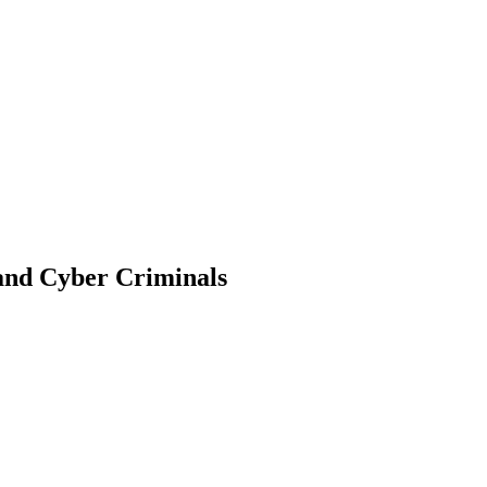
 and Cyber Criminals