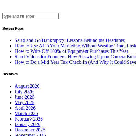
Recent Posts
Salad and Go Bankruptcy: Lessons Behind the Headlines
How to Use AI in Your Marketing Without Wasting Time, Losi
How to Write Off 100% of Equipment Purchases This Year
Short Videos for Founders: How Showing Up on Camera Builds 
How to Do a Mid-Year Tax Check-In (And Why It Could Sav
Archives
August 2026
July 2026
June 2026
May 2026
April 2026
March 2026
February 2026
January 2026
December 2025
November 2025