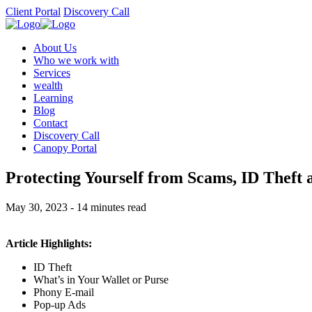
Client Portal
Discovery Call
About Us
Who we work with
Services
wealth
Learning
Blog
Contact
Discovery Call
Canopy Portal
Protecting Yourself from Scams, ID Theft
May 30, 2023 - 14 minutes read
Article Highlights:
ID Theft
What’s in Your Wallet or Purse
Phony E-mail
Pop-up Ads