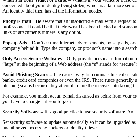
concerned about your identity being stolen, which is a far more serious
An identity thief then has all the information needed.
Phony E-mail
– Be aware that an unsolicited e-mail with a request 
professional. It could be that their e-mail has been hacked and someo
links or attachments if there is any doubt.
Pop-up Ads
– Don’t assume Internet advertisements, pop-up ads, or e-
company behind it. Type the company or product’s name into a search
Only Access Secure Websites
– Only provide personal information ov
“https” at the beginning of a Web address (the “s” stands for “secure”)
Avoid Phishing Scams –
The easiest way for criminals to steal sensit
banks, credit card companies or even the IRS. These ruses generally u
phishing scams because they attempt to lure the receiver into taking th
For example, you might get an e-mail disguised as being from your c
you have to change it if you forget it.
Security Software
– It is good practice to use security software. A
Set security software to update automatically so it can be upgraded as t
unauthorized access by hackers or identity thieves.