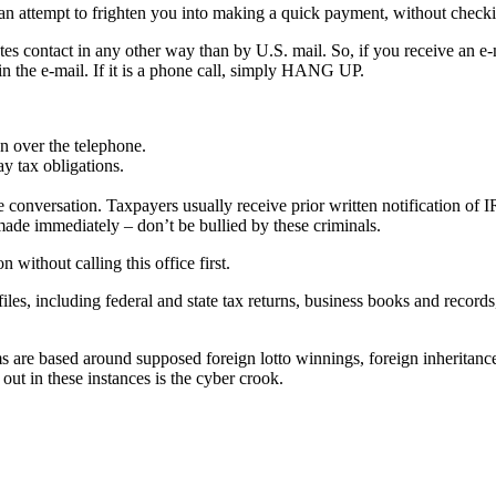
 an attempt to frighten you into making a quick payment, without checki
tes contact in any other way than by U.S. mail. So, if you receive an e-ma
the e-mail. If it is a phone call, simply HANG UP.
on over the telephone.
y tax obligations.
conversation. Taxpayers usually receive prior written notification of 
made immediately – don’t be bullied by these criminals.
without calling this office first.
es, including federal and state tax returns, business books and records
are based around supposed foreign lotto winnings, foreign inheritance
out in these instances is the cyber crook.