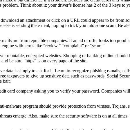
 problem. Think about it: your driver’s license has 2 of the 3 keys to y
to download an attachment or click on a URL could appear to be from s
ne else is sending the e-mail, hoping to trick you into some scam. Be al
mails are from reputable companies. If an ad or offer looks too good to 
 engine with terms like “review,” “complaint” or “scam.”
er reputable, encrypted websites. Shopping or banking online should be
 and be sure “https” is on every page of the site.
ive data is simply to ask for it. Learn to recognize phishing e-mails, cal
rge taxpayers to give up sensitive data such as passwords, Social Secu
e bait.
redit card company asking you to verify your password. Companies will
n anti-malware program should provide protection from viruses, Trojans,
hreats emerge. Also, make sure the security software is on at all times. 