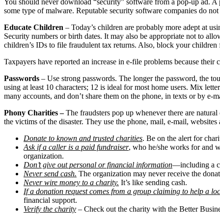
You should never download “security” software from a pop-up ad. A perv
some type of malware. Reputable security software companies do not a
Educate Children
– Today’s children are probably more adept at using
Security numbers or birth dates. It may also be appropriate not to allow
children’s IDs to file fraudulent tax returns. Also, block your childre
Taxpayers have reported an increase in e-file problems because their ch
Passwords
– Use strong passwords. The longer the password, the toug
using at least 10 characters; 12 is ideal for most home users. Mix le
many accounts, and don’t share them on the phone, in texts or by e-m
Phony Charities –
The fraudsters pop up whenever there are natural d
the victims of the disaster. They use the phone, mail, e-mail, websites
Donate to known and trusted charities
. Be on the alert for cha
Ask if a caller is a paid fundraiser
, who he/she works for and wh
organization.
Don’t give out personal or financial information
—including a c
Never send cash.
The organization may never receive the donati
Never wire money to a charity.
It’s like sending cash.
If a donation request comes from a group claiming to help a l
financial support.
Verify the charity
– Check out the charity with the Better Busi