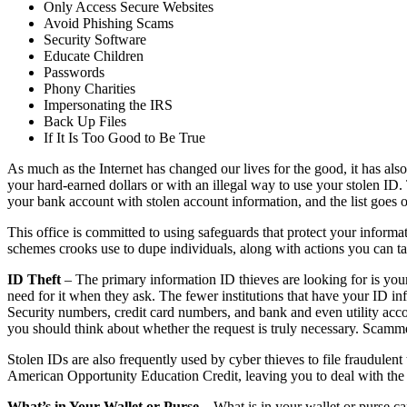
Only Access Secure Websites
Avoid Phishing Scams
Security Software
Educate Children
Passwords
Phony Charities
Impersonating the IRS
Back Up Files
If It Is Too Good to Be True
As much as the Internet has changed our lives for the good, it has al
your hard-earned dollars or with an illegal way to use your stolen ID. 
your bank account with stolen account information, and the list goes 
This office is committed to using safeguards that protect your informatio
schemes crooks use to dupe individuals, along with actions you can 
ID Theft
– The primary information ID thieves are looking for is you
need for it when they ask. The fewer institutions that have your ID in
Security numbers, credit card numbers, and bank and even utility acc
you should think about whether the request is truly necessary. Scamme
Stolen IDs are also frequently used by cyber thieves to file fraudulent 
American Opportunity Education Credit, leaving you to deal with th
What’s in Your Wallet or Purse
– What is in your wallet or purse ca