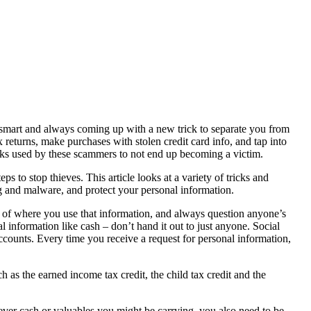
e smart and always coming up with a new trick to separate you from
x returns, make purchases with stolen credit card info, and tap into
ricks used by these scammers to not end up becoming a victim.
ps to stop thieves. This article looks at a variety of tricks and
 and malware, and protect your personal information.
e of where you use that information, and always question anyone’s
 information like cash – don’t hand it out to just anyone. Social
counts. Every time you receive a request for personal information,
h as the earned income tax credit, the child tax credit and the
tever cash or valuables you might be carrying, you also need to be