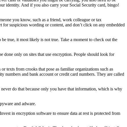
our identity. And if you also carry your Social Security card, bingo!
omeone you know, such as a friend, work colleague or tax
ert for suspicious wording or content, and don’t click on any embedded
be true, it most likely is not true. Take a moment to check out the
 done only on sites that use encryption. People should look for
ls or texts from crooks that pose as familiar organizations such as
rity numbers and bank account or credit card numbers. They are called
 never do that because only you have that information, which is why
 spyware and adware.
Invest in encryption software to ensure data at rest is protected from