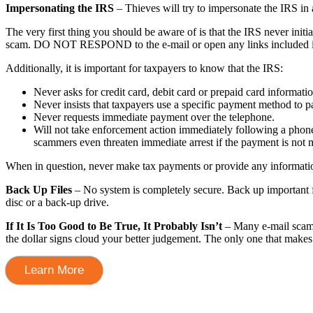
Impersonating the IRS
– Thieves will try to impersonate the IRS in
The very first thing you should be aware of is that the IRS never initia
scam. DO NOT RESPOND to the e-mail or open any links included in 
Additionally, it is important for taxpayers to know that the IRS:
Never asks for credit card, debit card or prepaid card informati
Never insists that taxpayers use a specific payment method to pa
Never requests immediate payment over the telephone.
Will not take enforcement action immediately following a phone 
scammers even threaten immediate arrest if the payment is not 
When in question, never make tax payments or provide any information 
Back Up Files
– No system is completely secure. Back up important fil
disc or a back-up drive.
If It Is Too Good to Be True, It Probably Isn’t
– Many e-mail scams 
the dollar signs cloud your better judgement. The only one that makes 
Learn More