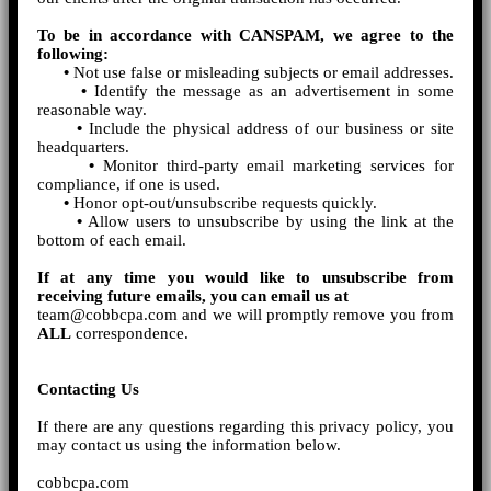
To be in accordance with CANSPAM, we agree to the
following:
•
Not use false or misleading subjects or email addresses.
•
Identify the message as an advertisement in some
reasonable way.
•
Include the physical address of our business or site
headquarters.
•
Monitor third-party email marketing services for
compliance, if one is used.
•
Honor opt-out/unsubscribe requests quickly.
•
Allow users to unsubscribe by using the link at the
bottom of each email.
If at any time you would like to unsubscribe from
receiving future emails, you can email us at
team@cobbcpa.com and we will promptly remove you from
ALL
correspondence.
Contacting Us
If there are any questions regarding this privacy policy, you
may contact us using the information below.
cobbcpa.com