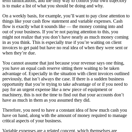
term ramifications, and the only way to control your own trajectory
is to make a list of what you should be doing and why.
On a weekly basis, for example, you’ll want to pay close attention to
things like your cash flow statement and variable expenses. Cash
flow is exactly what it sounds like — the money coming into and
out of your business. If you’re not paying attention to this, you
might not realize that you don’t have nearly as much money coming
in as you think. This is especially true if you’re waiting on client
invoices to get paid but have no real idea of when they were sent or
when they’re due.
You cannot assume that just because your revenue says one thing,
you have an equal cash reserve sitting there waiting to be taken
advantage of. Especially in the situation with client invoices outlined
previously, that isn’t always the case. If there is a sudden business
opportunity that you’re trying to take advantage of or if you need to
pay for an urgent expense like a new piece of equipment or
machinery, this is not the time to find out that your accounts don’t
have as much in them as you assumed they did.
Therefore, you need to have a constant idea of how much cash you
have on hand, along with the amount of money required to manage
critical aspects of your business.
Variable expenses are a related concept, which themselves are