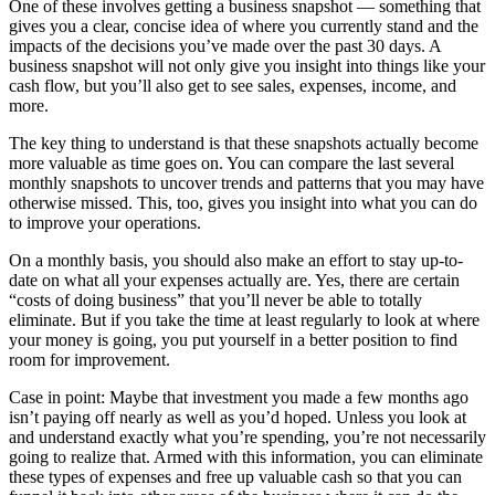
One of these involves getting a business snapshot — something that
gives you a clear, concise idea of where you currently stand and the
impacts of the decisions you’ve made over the past 30 days. A
business snapshot will not only give you insight into things like your
cash flow, but you’ll also get to see sales, expenses, income, and
more.
The key thing to understand is that these snapshots actually become
more valuable as time goes on. You can compare the last several
monthly snapshots to uncover trends and patterns that you may have
otherwise missed. This, too, gives you insight into what you can do
to improve your operations.
On a monthly basis, you should also make an effort to stay up-to-
date on what all your expenses actually are. Yes, there are certain
“costs of doing business” that you’ll never be able to totally
eliminate. But if you take the time at least regularly to look at where
your money is going, you put yourself in a better position to find
room for improvement.
Case in point: Maybe that investment you made a few months ago
isn’t paying off nearly as well as you’d hoped. Unless you look at
and understand exactly what you’re spending, you’re not necessarily
going to realize that. Armed with this information, you can eliminate
these types of expenses and free up valuable cash so that you can