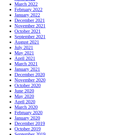
March 2022
February 2022
January 2022
December 2021
November 2021
October 2021
September 2021
August 2021
July 2021
May 2021
April 2021
March 2021
January 2021
December 2020
November 2020
October 2020
June 2020
May 2020
April 2020
March 2020
February 2020
January 2020
December 2019
October 2019
September 2019