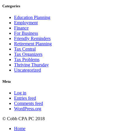
Categories
Education Planning
Employment
Finance
For Business
Friendly Reminders
Retirement Planning
Tax Central
Tax Organizers
Tax Problems
Thriving Thursday
Uncategorized
Meta
Log in
Entries feed
Comments feed
WordPress.org
© Cobb CPA PC 2018
Home