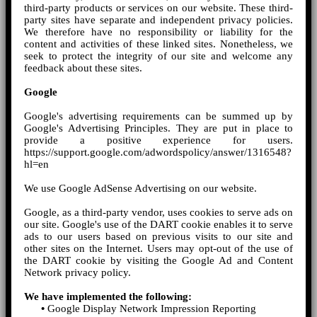
third-party products or services on our website. These third-
party sites have separate and independent privacy policies.
We therefore have no responsibility or liability for the
content and activities of these linked sites. Nonetheless, we
seek to protect the integrity of our site and welcome any
feedback about these sites.
Google
Google's advertising requirements can be summed up by
Google's Advertising Principles. They are put in place to
provide a positive experience for users.
https://support.google.com/adwordspolicy/answer/1316548?
hl=en
We use Google AdSense Advertising on our website.
Google, as a third-party vendor, uses cookies to serve ads on
our site. Google's use of the DART cookie enables it to serve
ads to our users based on previous visits to our site and
other sites on the Internet. Users may opt-out of the use of
the DART cookie by visiting the Google Ad and Content
Network privacy policy.
We have implemented the following:
•
Google Display Network Impression Reporting