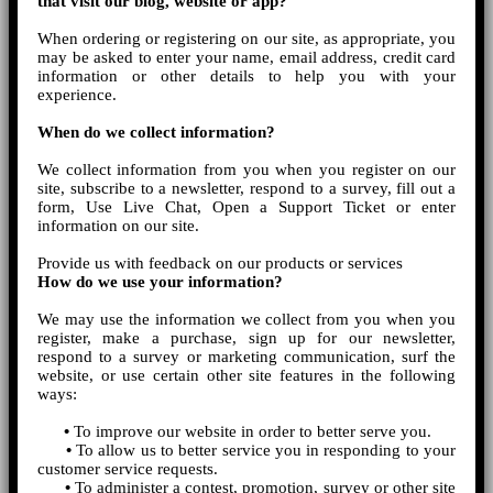
that visit our blog, website or app?
When ordering or registering on our site, as appropriate, you
may be asked to enter your name, email address, credit card
information or other details to help you with your
experience.
When do we collect information?
We collect information from you when you register on our
site, subscribe to a newsletter, respond to a survey, fill out a
form, Use Live Chat, Open a Support Ticket or enter
information on our site.
Provide us with feedback on our products or services
How do we use your information?
We may use the information we collect from you when you
register, make a purchase, sign up for our newsletter,
respond to a survey or marketing communication, surf the
website, or use certain other site features in the following
ways:
•
To improve our website in order to better serve you.
•
To allow us to better service you in responding to your
customer service requests.
•
To administer a contest, promotion, survey or other site