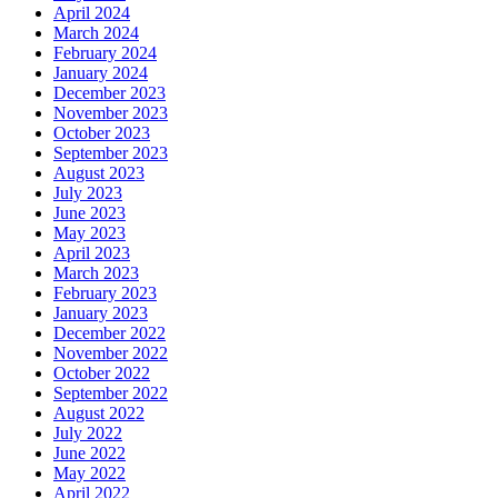
April 2024
March 2024
February 2024
January 2024
December 2023
November 2023
October 2023
September 2023
August 2023
July 2023
June 2023
May 2023
April 2023
March 2023
February 2023
January 2023
December 2022
November 2022
October 2022
September 2022
August 2022
July 2022
June 2022
May 2022
April 2022