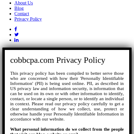
About Us
Blog
Contact
Privacy Policy
cobbcpa.com Privacy Policy
This privacy policy has been compiled to better serve those
who are concerned with how their 'Personally Identifiable
Information' (PII) is being used online. PII, as described in
US privacy law and information security, is information that
can be used on its own or with other information to identify,
contact, or locate a single person, or to identify an individual
in context. Please read our privacy policy carefully to get a
clear understanding of how we collect, use, protect or
otherwise handle your Personally Identifiable Information in
accordance with our website.
What personal information do we collect from the people