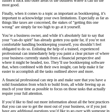
funnel it back into other areas of the business where it can do the
most good.
Finally, when it comes to a topic as important as bookkeeping, it’s
important to acknowledge your own limitations. Especially as far as
things like taxes are concerned, the stakes of “getting this one
wrong” are simply far too high to go at it yourself.
You’re a business owner, and while it’s absolutely fair to say that
your “can-do spirit” has already gotten you quite far, if you’re not
comfortable handling bookkeeping yourself, you shouldn’t feel
obligated to do so. Enlisting the help of a trained, experienced
professional can immediately help you paint a clear picture of where
your business currently stands from a financial perspective and
where it might be headed, too. They’ll use bookkeeping software
that, when combined with their own insight, can help make it far
easier to accomplish all the tasks outlined above and more.
A financial professional can step in and make sure that you have a
solid foundation from which to build from, all while freeing up as
much of your time as possible to focus on those tasks that actually
require your full attention.
If you’d like to find out more information about all the best practices
that you can use to get the most out of your business, or if you just
have any additional questions you’d like to go over with someone in