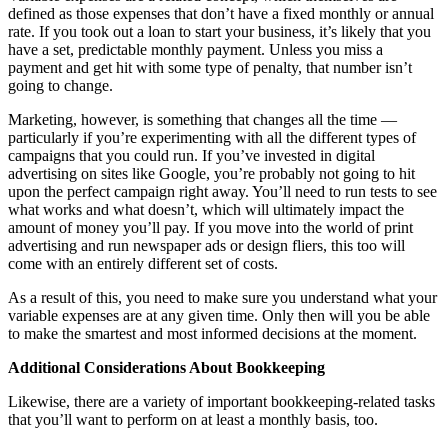
defined as those expenses that don’t have a fixed monthly or annual
rate. If you took out a loan to start your business, it’s likely that you
have a set, predictable monthly payment. Unless you miss a
payment and get hit with some type of penalty, that number isn’t
going to change.
Marketing, however, is something that changes all the time —
particularly if you’re experimenting with all the different types of
campaigns that you could run. If you’ve invested in digital
advertising on sites like Google, you’re probably not going to hit
upon the perfect campaign right away. You’ll need to run tests to see
what works and what doesn’t, which will ultimately impact the
amount of money you’ll pay. If you move into the world of print
advertising and run newspaper ads or design fliers, this too will
come with an entirely different set of costs.
As a result of this, you need to make sure you understand what your
variable expenses are at any given time. Only then will you be able
to make the smartest and most informed decisions at the moment.
Additional Considerations About Bookkeeping
Likewise, there are a variety of important bookkeeping-related tasks
that you’ll want to perform on at least a monthly basis, too.