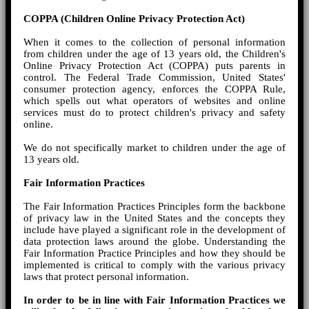
COPPA (Children Online Privacy Protection Act)
When it comes to the collection of personal information
from children under the age of 13 years old, the Children's
Online Privacy Protection Act (COPPA) puts parents in
control. The Federal Trade Commission, United States'
consumer protection agency, enforces the COPPA Rule,
which spells out what operators of websites and online
services must do to protect children's privacy and safety
online.
We do not specifically market to children under the age of
13 years old.
Fair Information Practices
The Fair Information Practices Principles form the backbone
of privacy law in the United States and the concepts they
include have played a significant role in the development of
data protection laws around the globe. Understanding the
Fair Information Practice Principles and how they should be
implemented is critical to comply with the various privacy
laws that protect personal information.
In order to be in line with Fair Information Practices we