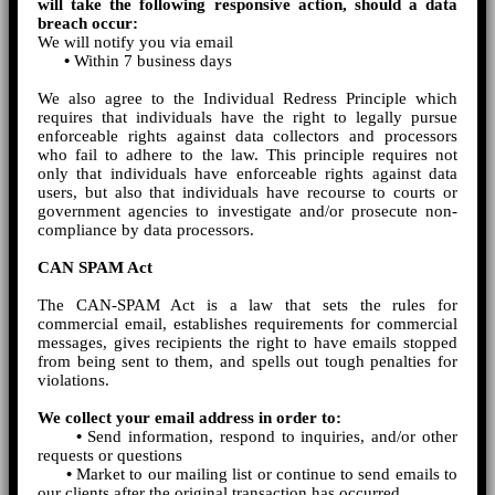
will take the following responsive action, should a data
breach occur:
We will notify you via email
•
Within 7 business days
We also agree to the Individual Redress Principle which
requires that individuals have the right to legally pursue
enforceable rights against data collectors and processors
who fail to adhere to the law. This principle requires not
only that individuals have enforceable rights against data
users, but also that individuals have recourse to courts or
government agencies to investigate and/or prosecute non-
compliance by data processors.
CAN SPAM Act
The CAN-SPAM Act is a law that sets the rules for
commercial email, establishes requirements for commercial
messages, gives recipients the right to have emails stopped
from being sent to them, and spells out tough penalties for
violations.
We collect your email address in order to:
•
Send information, respond to inquiries, and/or other
requests or questions
•
Market to our mailing list or continue to send emails to
our clients after the original transaction has occurred.