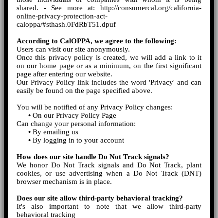
shared. - See more at: http://consumercal.org/california-
online-privacy-protection-act-
caloppa/#sthash.0FdRbT51.dpuf
According to CalOPPA, we agree to the following:
Users can visit our site anonymously.
Once this privacy policy is created, we will add a link to it
on our home page or as a minimum, on the first significant
page after entering our website.
Our Privacy Policy link includes the word 'Privacy' and can
easily be found on the page specified above.
You will be notified of any Privacy Policy changes:
•
On our Privacy Policy Page
Can change your personal information:
•
By emailing us
•
By logging in to your account
How does our site handle Do Not Track signals?
We honor Do Not Track signals and Do Not Track, plant
cookies, or use advertising when a Do Not Track (DNT)
browser mechanism is in place.
Does our site allow third-party behavioral tracking?
It's also important to note that we allow third-party
behavioral tracking