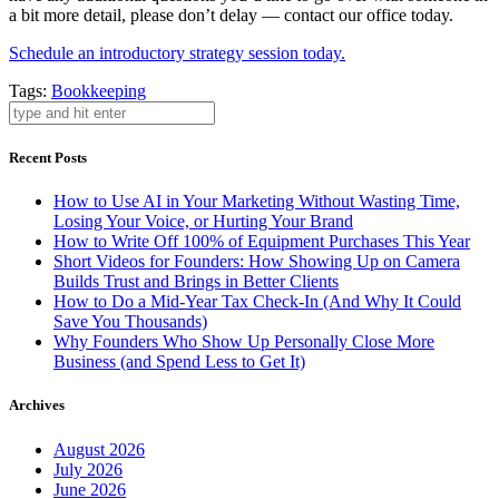
a bit more detail, please don’t delay — contact our office today.
Schedule an introductory strategy session today.
Tags:
Bookkeeping
Recent Posts
How to Use AI in Your Marketing Without Wasting Time,
Losing Your Voice, or Hurting Your Brand
How to Write Off 100% of Equipment Purchases This Year
Short Videos for Founders: How Showing Up on Camera
Builds Trust and Brings in Better Clients
How to Do a Mid-Year Tax Check-In (And Why It Could
Save You Thousands)
Why Founders Who Show Up Personally Close More
Business (and Spend Less to Get It)
Archives
August 2026
July 2026
June 2026