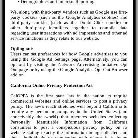
•
Demographics and Interests Reporting
We, along with third-party vendors such as Google use first-
party cookies (such as the Google Analytics cookies) and
third-party cookies (such as the DoubleClick cookie) or
other third-party identifiers together to compile data
regarding user interactions with ad impressions and other ad
service functions as they relate to our website.
Opting out:
Users can set preferences for how Google advertises to you
using the Google Ad Settings page. Alternatively, you can
opt out by visiting the Network Advertising Initiative Opt
Out page or by using the Google Analytics Opt Out Browser
add on.
California Online Privacy Protection Act
CalOPPA is the first state law in the nation to require
commercial websites and online services to post a privacy
policy. The law's reach stretches well beyond California to
require any person or company in the United States (and
conceivably the world) that operates websites collecting
Personally Identifiable Information from California
consumers to post a conspicuous privacy policy on its
website stating exactly the information being collected and
those individuals or companies with whom it is being