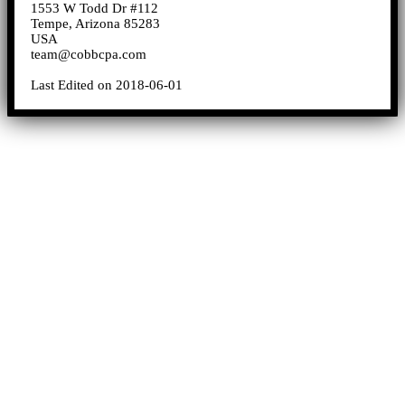
1553 W Todd Dr #112
Tempe, Arizona 85283
USA
team@cobbcpa.com
Last Edited on 2018-06-01