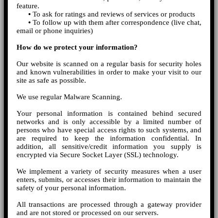
feature.
•
To ask for ratings and reviews of services or products
•
To follow up with them after correspondence (live chat,
email or phone inquiries)
How do we protect your information?
Our website is scanned on a regular basis for security holes
and known vulnerabilities in order to make your visit to our
site as safe as possible.
We use regular Malware Scanning.
Your personal information is contained behind secured
networks and is only accessible by a limited number of
persons who have special access rights to such systems, and
are required to keep the information confidential. In
addition, all sensitive/credit information you supply is
encrypted via Secure Socket Layer (SSL) technology.
We implement a variety of security measures when a user
enters, submits, or accesses their information to maintain the
safety of your personal information.
All transactions are processed through a gateway provider
and are not stored or processed on our servers.