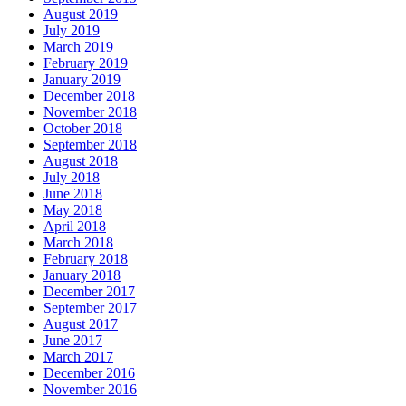
August 2019
July 2019
March 2019
February 2019
January 2019
December 2018
November 2018
October 2018
September 2018
August 2018
July 2018
June 2018
May 2018
April 2018
March 2018
February 2018
January 2018
December 2017
September 2017
August 2017
June 2017
March 2017
December 2016
November 2016