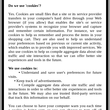
Do we use 'cookies'?
Yes. Cookies are small files that a site or its service provider
transfers to your computer's hard drive through your Web
browser (if you allow) that enables the site's or service
provider's systems to recognize your browser and capture
and remember certain information. For instance, we use
cookies to help us remember and process the items in your
shopping cart. They are also used to help us understand
your preferences based on previous or current site activity,
which enables us to provide you with improved services. We
also use cookies to help us compile aggregate data about site
traffic and site interaction so that we can offer better site
experiences and tools in the future.
We use cookies to:
•
Understand and save user's preferences for future
visits.
•
Keep track of advertisements.
•
Compile aggregate data about site traffic and site
interactions in order to offer better site experiences and tools
in the future. We may also use trusted third-party services
that track this information on our behalf.
You can choose to have your computer warn you each time