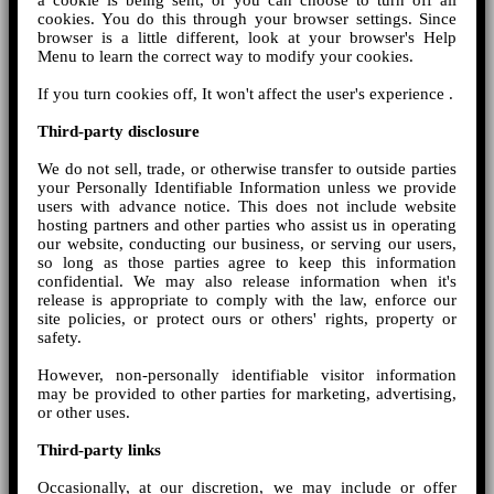
a cookie is being sent, or you can choose to turn off all
cookies. You do this through your browser settings. Since
browser is a little different, look at your browser's Help
Menu to learn the correct way to modify your cookies.
If you turn cookies off, It won't affect the user's experience .
Third-party disclosure
We do not sell, trade, or otherwise transfer to outside parties
your Personally Identifiable Information unless we provide
users with advance notice. This does not include website
hosting partners and other parties who assist us in operating
our website, conducting our business, or serving our users,
so long as those parties agree to keep this information
confidential. We may also release information when it's
release is appropriate to comply with the law, enforce our
site policies, or protect ours or others' rights, property or
safety.
However, non-personally identifiable visitor information
may be provided to other parties for marketing, advertising,
or other uses.
Third-party links
Occasionally, at our discretion, we may include or offer