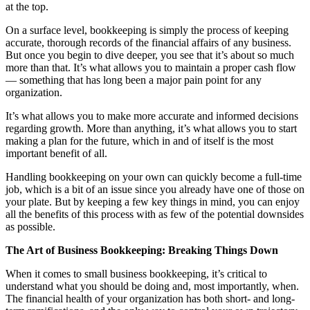
at the top.
On a surface level, bookkeeping is simply the process of keeping
accurate, thorough records of the financial affairs of any business.
But once you begin to dive deeper, you see that it’s about so much
more than that. It’s what allows you to maintain a proper cash flow
— something that has long been a major pain point for any
organization.
It’s what allows you to make more accurate and informed decisions
regarding growth. More than anything, it’s what allows you to start
making a plan for the future, which in and of itself is the most
important benefit of all.
Handling bookkeeping on your own can quickly become a full-time
job, which is a bit of an issue since you already have one of those on
your plate. But by keeping a few key things in mind, you can enjoy
all the benefits of this process with as few of the potential downsides
as possible.
The Art of Business Bookkeeping: Breaking Things Down
When it comes to small business bookkeeping, it’s critical to
understand what you should be doing and, most importantly, when.
The financial health of your organization has both short- and long-