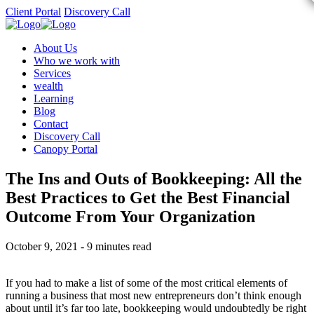
Client Portal
Discovery Call
About Us
Who we work with
Services
wealth
Learning
Blog
Contact
Discovery Call
Canopy Portal
The Ins and Outs of Bookkeeping: All the
Best Practices to Get the Best Financial
Outcome From Your Organization
October 9, 2021 - 9 minutes read
If you had to make a list of some of the most critical elements of
running a business that most new entrepreneurs don’t think enough
about until it’s far too late, bookkeeping would undoubtedly be right