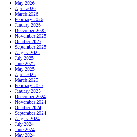
May 2026
April 2026
March 2026
February 2026
January 2026
December 2025
November 2025
October 2025
September 2025
August 2025
July 2025
June 2025
May 2025
April 2025
March 2025
February 2025
January 2025
December 2024
November 2024
October 2024
September 2024
August 2024
July 2024
June 2024
May 2024